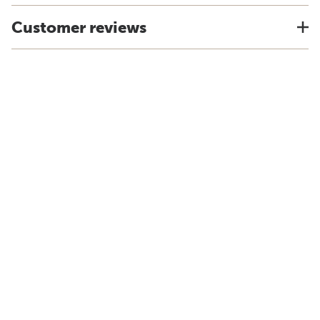
Customer reviews