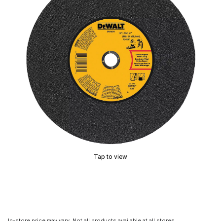
Tap to view
In-store price may vary. Not all products available at all stores.