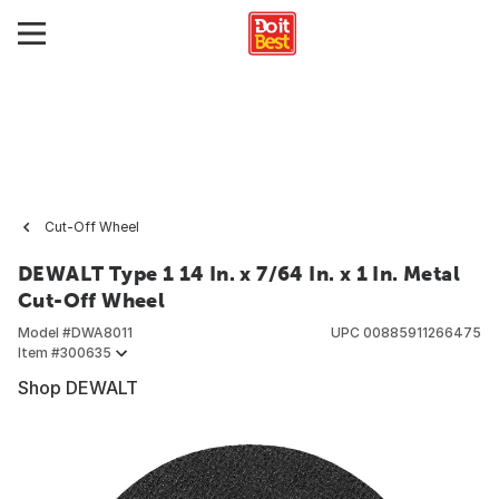
Cut-Off Wheel
DEWALT Type 1 14 In. x 7/64 In. x 1 In. Metal
Cut-Off Wheel
Model #
DWA8011
UPC
00885911266475
Item #
300635
Shop DEWALT