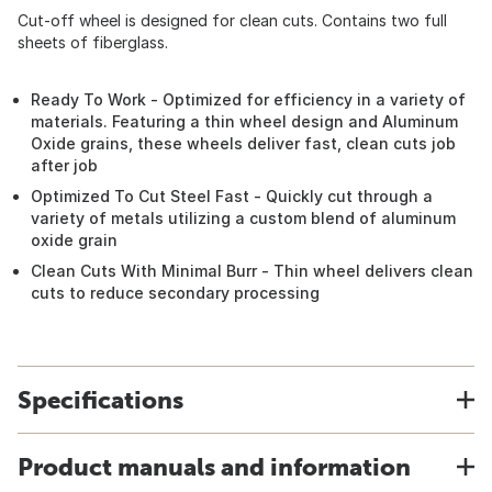
Cut-off wheel is designed for clean cuts. Contains two full
sheets of fiberglass.
Ready To Work - Optimized for efficiency in a variety of
materials. Featuring a thin wheel design and Aluminum
Oxide grains, these wheels deliver fast, clean cuts job
after job
Optimized To Cut Steel Fast - Quickly cut through a
variety of metals utilizing a custom blend of aluminum
oxide grain
Clean Cuts With Minimal Burr - Thin wheel delivers clean
cuts to reduce secondary processing
Specifications
Product manuals and information