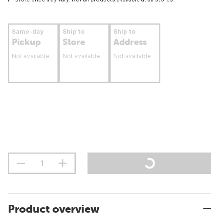
Same-day
Ship to
Ship to
Pickup
Store
Address
Not available
Not available
Not available
Product overview