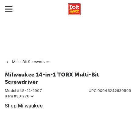
Multi-Bit Screwdriver
Milwaukee 14-in-1 TORX Multi-Bit
Screwdriver
Model #
48-22-2907
UPC
00045242630509
Item #
301270
Shop Milwaukee