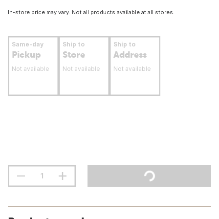
In-store price may vary. Not all products available at all stores.
Same-day
Ship to
Ship to
Pickup
Store
Address
Not available
Not available
Not available