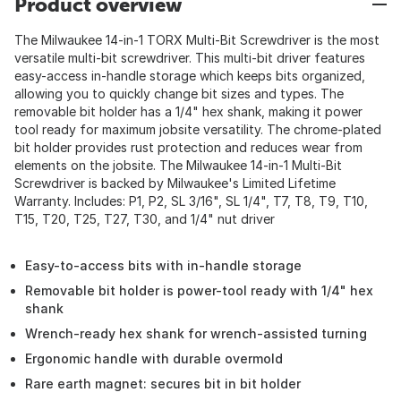
Product overview
The Milwaukee 14-in-1 TORX Multi-Bit Screwdriver is the most
versatile multi-bit screwdriver. This multi-bit driver features
easy-access in-handle storage which keeps bits organized,
allowing you to quickly change bit sizes and types. The
removable bit holder has a 1/4" hex shank, making it power
tool ready for maximum jobsite versatility. The chrome-plated
bit holder provides rust protection and reduces wear from
elements on the jobsite. The Milwaukee 14-in-1 Multi-Bit
Screwdriver is backed by Milwaukee's Limited Lifetime
Warranty. Includes: P1, P2, SL 3/16", SL 1/4", T7, T8, T9, T10,
T15, T20, T25, T27, T30, and 1/4" nut driver
Easy-to-access bits with in-handle storage
Removable bit holder is power-tool ready with 1/4" hex
shank
Wrench-ready hex shank for wrench-assisted turning
Ergonomic handle with durable overmold
Rare earth magnet: secures bit in bit holder