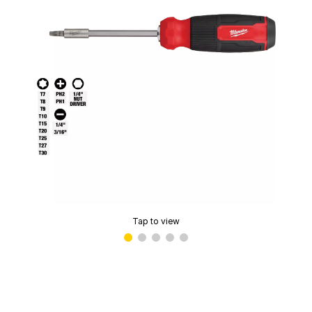
Tap to view