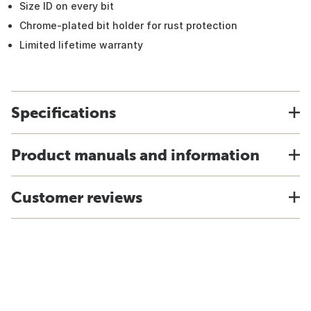
Size ID on every bit
Chrome-plated bit holder for rust protection
Limited lifetime warranty
Specifications
Product manuals and information
Customer reviews