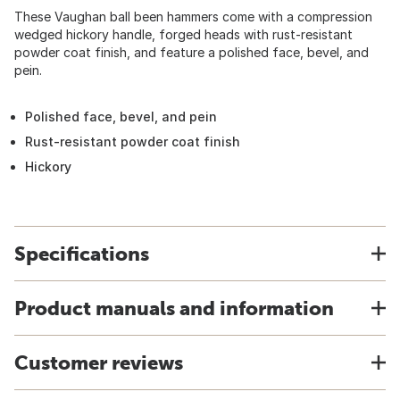
These Vaughan ball been hammers come with a compression
wedged hickory handle, forged heads with rust-resistant
powder coat finish, and feature a polished face, bevel, and
pein.
Polished face, bevel, and pein
Rust-resistant powder coat finish
Hickory
Specifications
Product manuals and information
Customer reviews