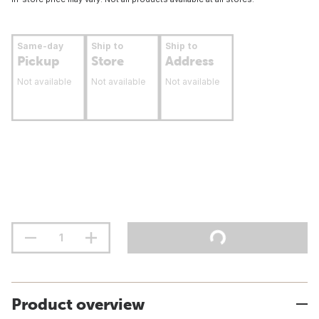
Same-day
Ship to
Ship to
Pickup
Store
Address
Not available
Not available
Not available
Product overview