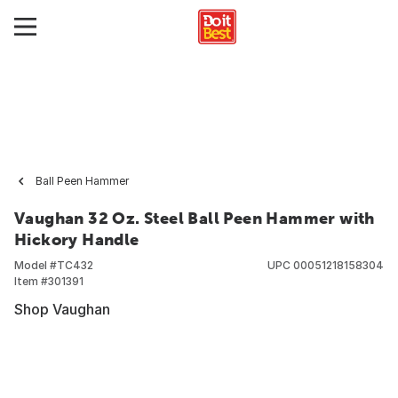
Ball Peen Hammer
Vaughan 32 Oz. Steel Ball Peen Hammer with
Hickory Handle
Model #
TC432
UPC
00051218158304
Item #
301391
Shop Vaughan