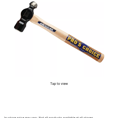
Tap to view
In-store price may vary. Not all products available at all stores.