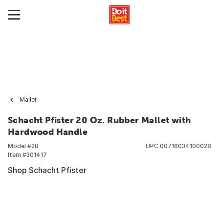
Mallet
Schacht Pfister 20 Oz. Rubber Mallet with
Hardwood Handle
Model #
2B
UPC
00716034100028
Item #
301417
Shop Schacht Pfister