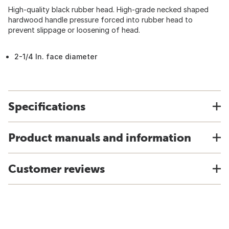
High-quality black rubber head. High-grade necked shaped
hardwood handle pressure forced into rubber head to
prevent slippage or loosening of head.
2-1/4 In. face diameter
Specifications
Product manuals and information
Customer reviews