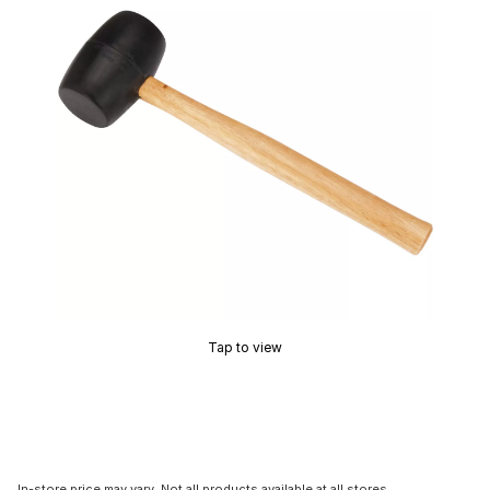
Tap to view
In-store price may vary. Not all products available at all stores.