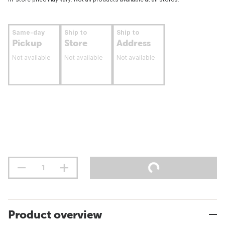
Same-day
Ship to
Ship to
Pickup
Store
Address
Not available
Not available
Not available
Product overview