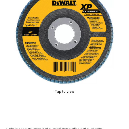
Tap to view
In-store price may vary. Not all products available at all stores.