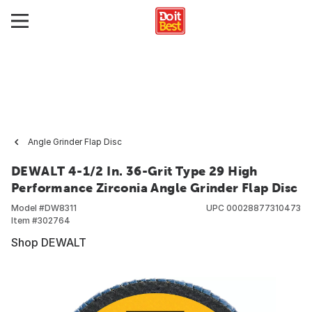
Angle Grinder Flap Disc
DEWALT 4-1/2 In. 36-Grit Type 29 High
Performance Zirconia Angle Grinder Flap Disc
Model #
DW8311
UPC
00028877310473
Item #
302764
Shop DEWALT