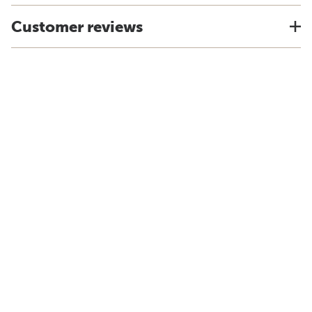
Customer reviews