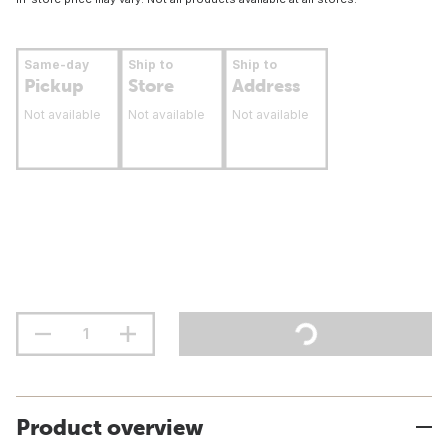
Same-day
Ship to
Ship to
Pickup
Store
Address
Not available
Not available
Not available
Product overview