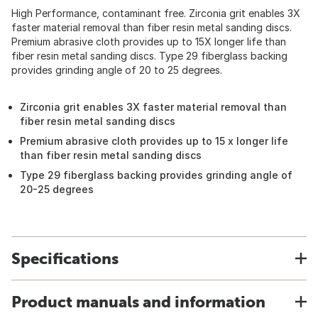
High Performance, contaminant free. Zirconia grit enables 3X
faster material removal than fiber resin metal sanding discs.
Premium abrasive cloth provides up to 15X longer life than
fiber resin metal sanding discs. Type 29 fiberglass backing
provides grinding angle of 20 to 25 degrees.
Zirconia grit enables 3X faster material removal than
fiber resin metal sanding discs
Premium abrasive cloth provides up to 15 x longer life
than fiber resin metal sanding discs
Type 29 fiberglass backing provides grinding angle of
20-25 degrees
Specifications
Product manuals and information