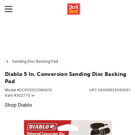
Sanding Disc Backing Pad
Diablo 5 In. Conversion Sanding Disc Backing
Pad
Model #
DCP050CONH01G
UPC
00008925093091
Item #
302770
Shop Diablo