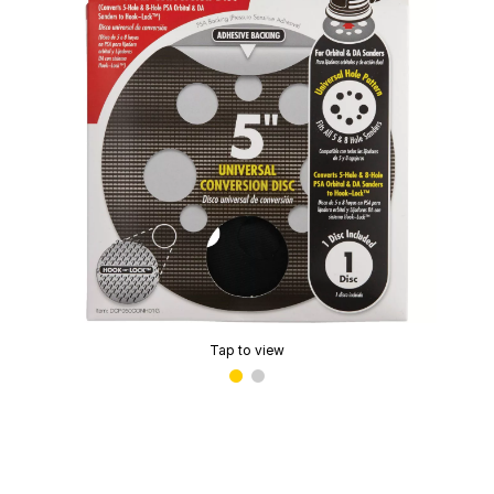
Tap to view