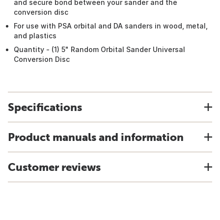
and secure bond between your sander and the
conversion disc
For use with PSA orbital and DA sanders in wood, metal,
and plastics
Quantity - (1) 5" Random Orbital Sander Universal
Conversion Disc
Specifications
Product manuals and information
Customer reviews