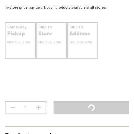
In-store price may vary. Not all products available at all stores.
Same-day
Ship to
Ship to
Pickup
Store
Address
Not available
Not available
Not available