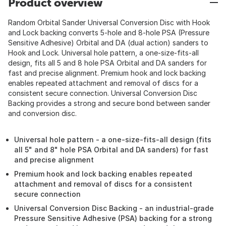
Product overview
Random Orbital Sander Universal Conversion Disc with Hook
and Lock backing converts 5-hole and 8-hole PSA (Pressure
Sensitive Adhesive) Orbital and DA (dual action) sanders to
Hook and Lock. Universal hole pattern, a one-size-fits-all
design, fits all 5 and 8 hole PSA Orbital and DA sanders for
fast and precise alignment. Premium hook and lock backing
enables repeated attachment and removal of discs for a
consistent secure connection. Universal Conversion Disc
Backing provides a strong and secure bond between sander
and conversion disc.
Universal hole pattern - a one-size-fits-all design (fits
all 5" and 8" hole PSA Orbital and DA sanders) for fast
and precise alignment
Premium hook and lock backing enables repeated
attachment and removal of discs for a consistent
secure connection
Universal Conversion Disc Backing - an industrial-grade
Pressure Sensitive Adhesive (PSA) backing for a strong