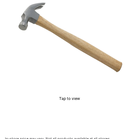
Tap to view
In-store price may vary. Not all products available at all stores.