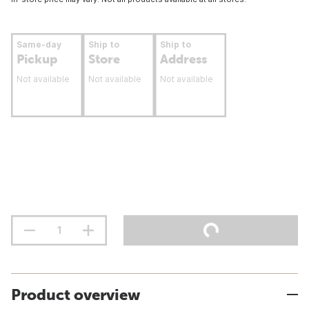
Same-day
Ship to
Ship to
Pickup
Store
Address
Not available
Not available
Not available
Product overview