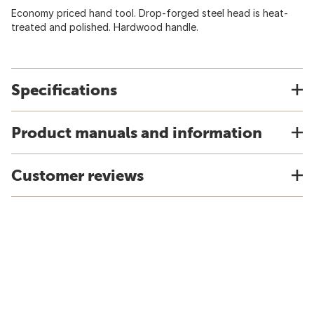
Economy priced hand tool. Drop-forged steel head is heat-
treated and polished. Hardwood handle.
Specifications
Product manuals and information
Customer reviews