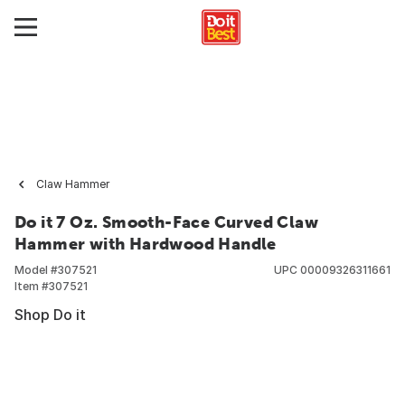
Claw Hammer
Do it 7 Oz. Smooth-Face Curved Claw
Hammer with Hardwood Handle
Model #
307521
UPC
00009326311661
Item #
307521
Shop Do it