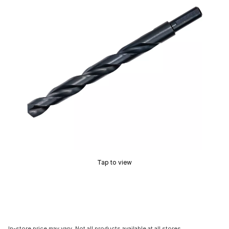
Tap to view
In-store price may vary. Not all products available at all stores.