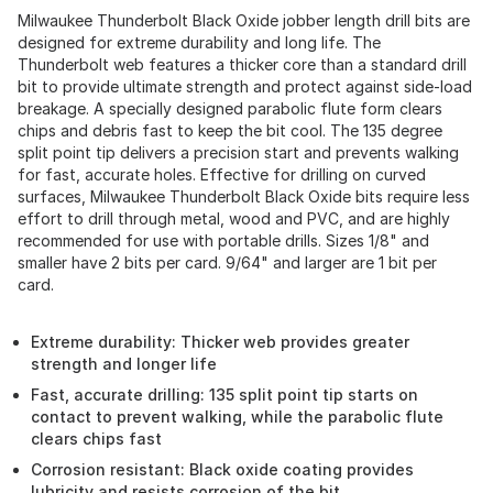
Milwaukee Thunderbolt Black Oxide jobber length drill bits are
designed for extreme durability and long life. The
Thunderbolt web features a thicker core than a standard drill
bit to provide ultimate strength and protect against side-load
breakage. A specially designed parabolic flute form clears
chips and debris fast to keep the bit cool. The 135 degree
split point tip delivers a precision start and prevents walking
for fast, accurate holes. Effective for drilling on curved
surfaces, Milwaukee Thunderbolt Black Oxide bits require less
effort to drill through metal, wood and PVC, and are highly
recommended for use with portable drills. Sizes 1/8" and
smaller have 2 bits per card. 9/64" and larger are 1 bit per
card.
Extreme durability: Thicker web provides greater
strength and longer life
Fast, accurate drilling: 135 split point tip starts on
contact to prevent walking, while the parabolic flute
clears chips fast
Corrosion resistant: Black oxide coating provides
lubricity and resists corrosion of the bit