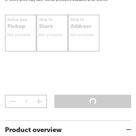
Same-day
Ship to
Ship to
Pickup
Store
Address
Not available
Not available
Not available
Product overview