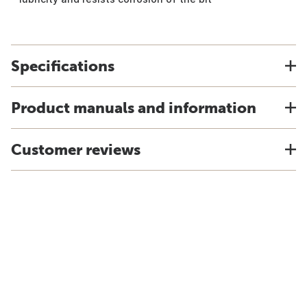
Specifications
Product manuals and information
Customer reviews