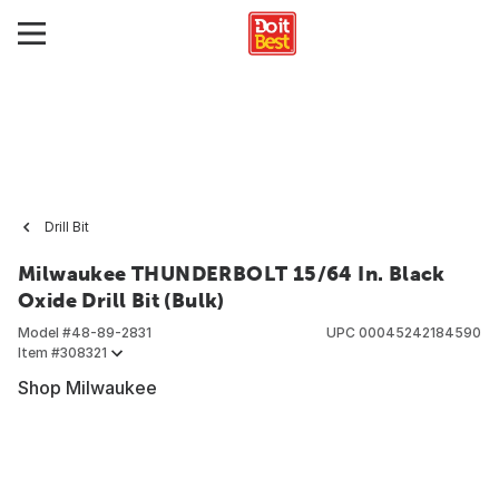
Drill Bit
Milwaukee THUNDERBOLT 15/64 In. Black
Oxide Drill Bit (Bulk)
Model #
48-89-2831
UPC
00045242184590
Item #
308321
Shop Milwaukee