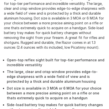
for top-tier performance and incredible versatility. The large,
clear and crisp window provides edge-to-edge sharpness with
a wide field of view and is protected by a thick and durable
aluminum housing. Dot size is available in 3 MOA or 6 MOA for
your choice between a more precise aiming point on a rifle or
one thats extremely quick to acquire on a handgun. Side-load
battery tray makes for quick battery changes without
removing the sight from your firearm. A great fit for rifles and
shotguns. Rugged and durable, the Razor comes in at 1.3
ounces (2.4 ounces with its included, low Picatinny mount).
Open-top reflex sight built for top-tier performance and
incredible versatility
The large, clear and crisp window provides edge-to-
edge sharpness with a wide field of view and is
protected by a thick and durable aluminum housing
Dot size is available in 3 MOA or 6 MOA for your choice
between a more precise aiming point on a rifle or one
thats extremely quick to acquire on a handgun
Side-load battery tray makes for quick battery changes