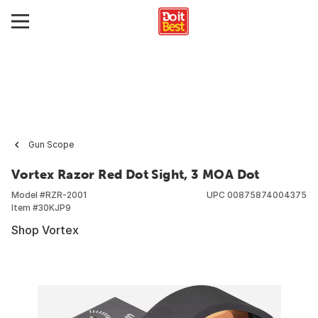
Gun Scope
Vortex Razor Red Dot Sight, 3 MOA Dot
Model #
RZR-2001
UPC
00875874004375
Item #
30KJP9
Shop Vortex