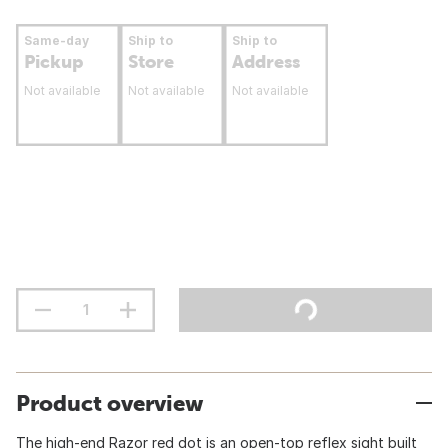
Same-day
Ship to
Ship to
Pickup
Store
Address
Not available
Not available
Not available
Product overview
The high-end Razor red dot is an open-top reflex sight built