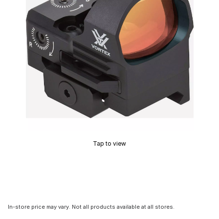
Tap to view
In-store price may vary. Not all products available at all stores.