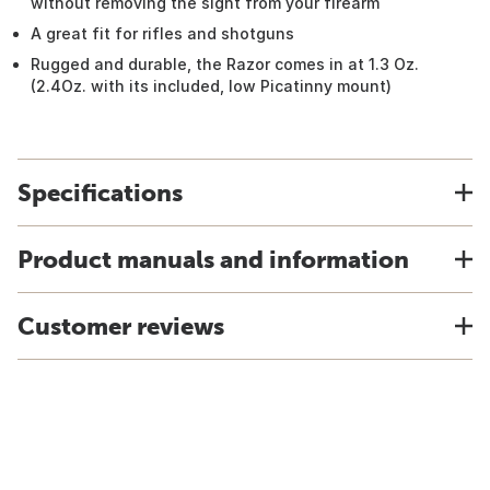
without removing the sight from your firearm
A great fit for rifles and shotguns
Rugged and durable, the Razor comes in at 1.3 Oz.
(2.4Oz. with its included, low Picatinny mount)
Specifications
Product manuals and information
Customer reviews