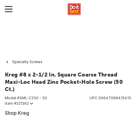
Specialty Screws
Kreg #8 x 2-1/2 In. Square Coarse Thread
Maxi-Loc Head Zinc Pocket-Hole Screw (50
Ct.)
Model #
SML-C250 - 50
UPC
00647096413415
Item #
321362
Shop Kreg