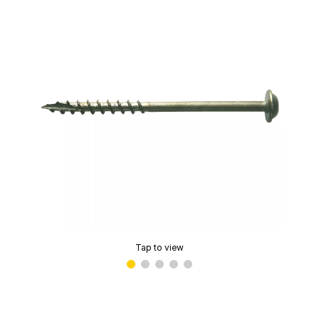
Tap to view