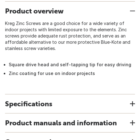
Product overview
Kreg Zinc Screws are a good choice for a wide variety of
indoor projects with limited exposure to the elements. Zinc
screws provide adequate rust protection, and serve as an
affordable alternative to our more protective Blue-Kote and
stainless screw varieties.
Square drive head and self-tapping tip for easy driving
Zinc coating for use on indoor projects
Specifications
Product manuals and information