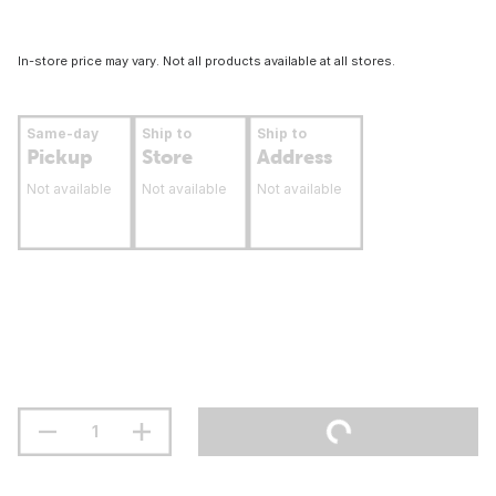
In-store price may vary. Not all products available at all stores.
Same-day
Ship to
Ship to
Pickup
Store
Address
Not available
Not available
Not available