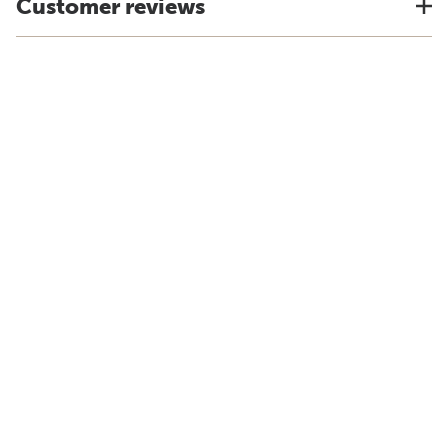
Customer reviews