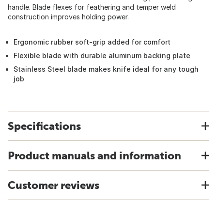
handle. Blade flexes for feathering and temper weld
construction improves holding power.
Ergonomic rubber soft-grip added for comfort
Flexible blade with durable aluminum backing plate
Stainless Steel blade makes knife ideal for any tough
job
Specifications
Product manuals and information
Customer reviews