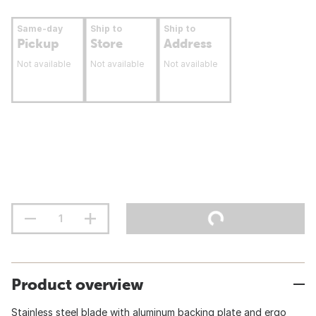
Same-day
Ship to
Ship to
Pickup
Store
Address
Not available
Not available
Not available
Product overview
Stainless steel blade with aluminum backing plate and ergo