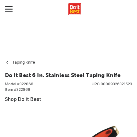
Taping Knife
Do it Best 6 In. Stainless Steel Taping Knife
Model #
322868
UPC
00009326321523
Item #
322868
Shop Do it Best