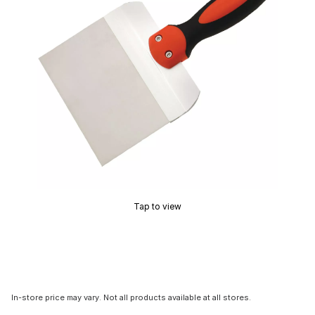
Tap to view
In-store price may vary. Not all products available at all stores.