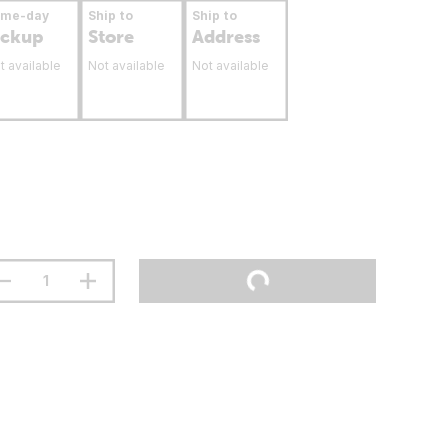
ame-day
Ship to
Ship to
ickup
Store
Address
t available
Not available
Not available