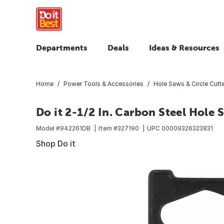
Departments
Deals
Ideas & Resources
Home
Power Tools & Accessories
Hole Saws & Circle Cutt
Do it 2-1/2 In. Carbon Steel Hole
Model #
942261DB
Item #
327190
UPC
00009326323831
Shop Do it