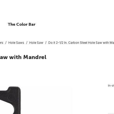
The Color Bar
ers
Hole Saws
Hole Saw
Do it 2-1/2 In. Carbon Steel Hole Saw with M
 Saw with Mandrel
In-s