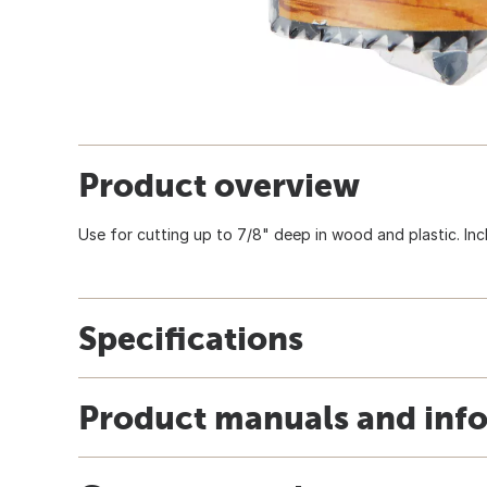
Product overview
Use for cutting up to 7/8" deep in wood and plastic. Inc
Specifications
Product manuals and inf