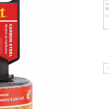
S
P
No