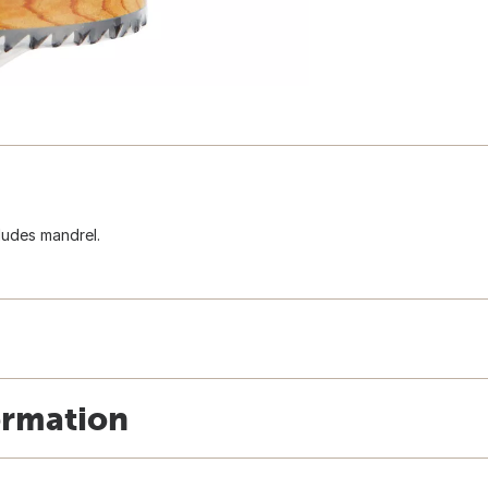
ludes mandrel.
ormation