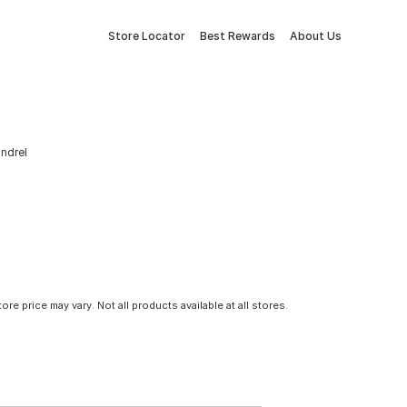
Store Locator
Best Rewards
About Us
andrel
tore price may vary. Not all products available at all stores.