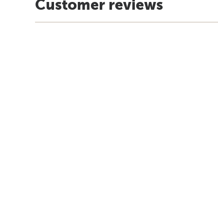
Customer reviews