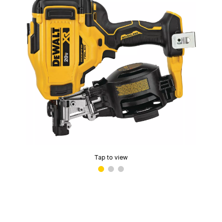
Tap to view