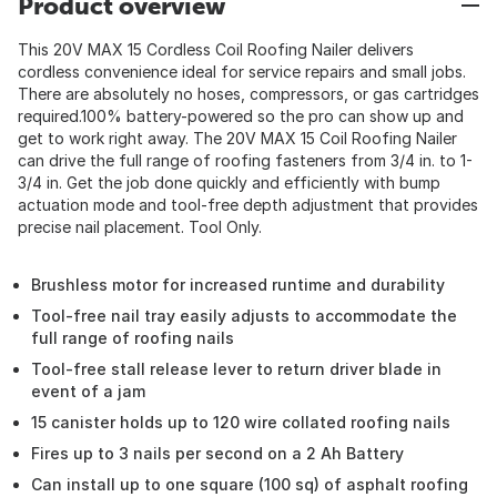
Product overview
This 20V MAX 15 Cordless Coil Roofing Nailer delivers
cordless convenience ideal for service repairs and small jobs.
There are absolutely no hoses, compressors, or gas cartridges
required.100% battery-powered so the pro can show up and
get to work right away. The 20V MAX 15 Coil Roofing Nailer
can drive the full range of roofing fasteners from 3/4 in. to 1-
3/4 in. Get the job done quickly and efficiently with bump
actuation mode and tool-free depth adjustment that provides
precise nail placement. Tool Only.
Brushless motor for increased runtime and durability
Tool-free nail tray easily adjusts to accommodate the
full range of roofing nails
Tool-free stall release lever to return driver blade in
event of a jam
15 canister holds up to 120 wire collated roofing nails
Fires up to 3 nails per second on a 2 Ah Battery
Can install up to one square (100 sq) of asphalt roofing