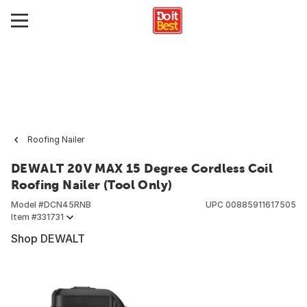
Roofing Nailer
DEWALT 20V MAX 15 Degree Cordless Coil
Roofing Nailer (Tool Only)
Model #
DCN45RNB
UPC
00885911617505
Item #
331731
Shop DEWALT