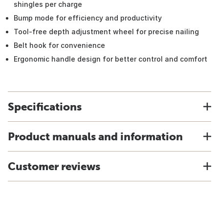
shingles per charge
Bump mode for efficiency and productivity
Tool-free depth adjustment wheel for precise nailing
Belt hook for convenience
Ergonomic handle design for better control and comfort
Specifications
Product manuals and information
Customer reviews