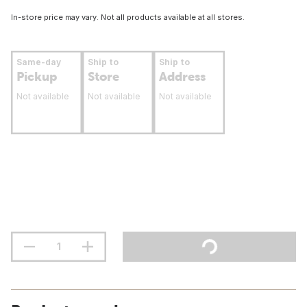
In-store price may vary. Not all products available at all stores.
Same-day
Ship to
Ship to
Pickup
Store
Address
Not available
Not available
Not available