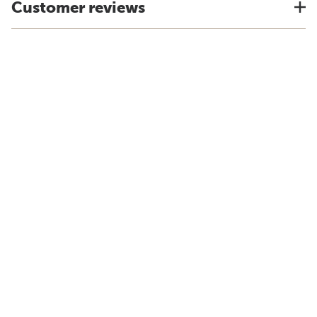
Customer reviews