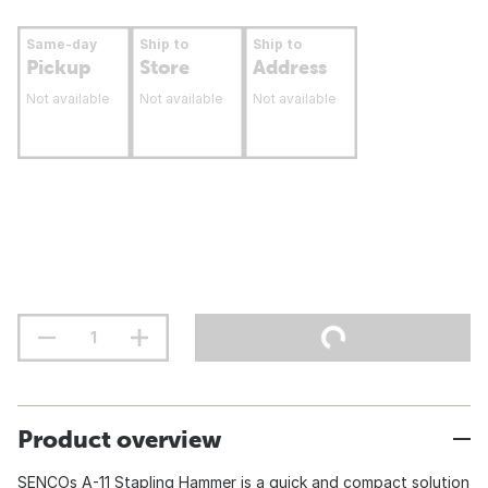
Same-day
Ship to
Ship to
Pickup
Store
Address
Not available
Not available
Not available
Product overview
SENCOs A-11 Stapling Hammer is a quick and compact solution