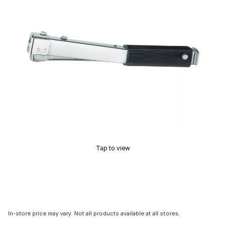
Tap to view
In-store price may vary. Not all products available at all stores.