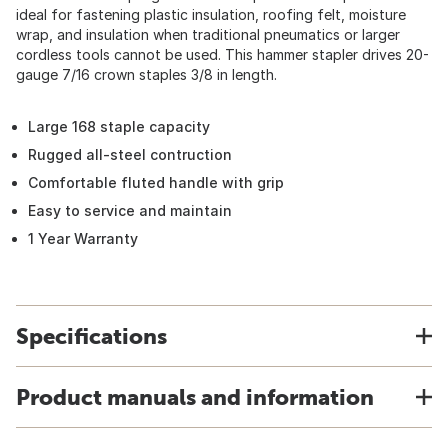
ideal for fastening plastic insulation, roofing felt, moisture
wrap, and insulation when traditional pneumatics or larger
cordless tools cannot be used. This hammer stapler drives 20-
gauge 7/16 crown staples 3/8 in length.
Large 168 staple capacity
Rugged all-steel contruction
Comfortable fluted handle with grip
Easy to service and maintain
1 Year Warranty
Specifications
Product manuals and information