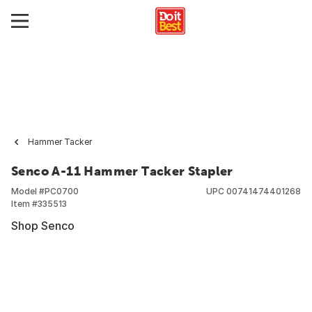
Hammer Tacker
Senco A-11 Hammer Tacker Stapler
Model #
PC0700
UPC
00741474401268
Item #
335513
Shop Senco