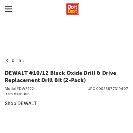
Drill Bit
DEWALT #10/12 Black Oxide Drill & Drive
Replacement Drill Bit (2-Pack)
Model #
DW2722
UPC
00028877319407
Item #
336866
Shop DEWALT