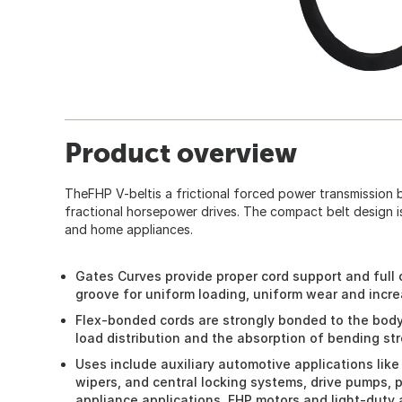
Product overview
TheFHP V-beltis a frictional forced power transmission b
fractional horsepower drives. The compact belt design i
and home appliances.
Gates Curves provide proper cord support and full
groove for uniform loading, uniform wear and increa
Flex-bonded cords are strongly bonded to the body 
load distribution and the absorption of bending str
Uses include auxiliary automotive applications like
wipers, and central locking systems, drive pumps, 
appliance applications, FHP motors and light-duty 