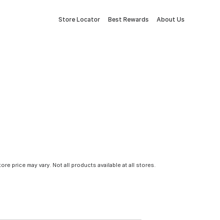
Store Locator
Best Rewards
About Us
tore price may vary. Not all products available at all stores.