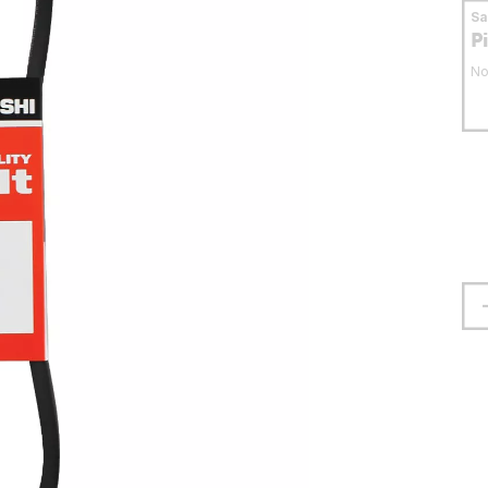
S
P
No