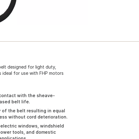
elt designed for light duty,
s ideal for use with FHP motors
 contact with the sheave-
sed belt life.
of the belt resulting in equal
ess without cord deterioration.
 electric windows, windshield
power tools, and domestic
applications.