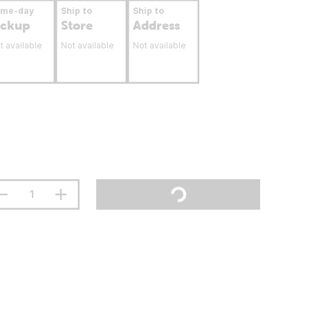
ame-day
Ship to
Ship to
ickup
Store
Address
t available
Not available
Not available