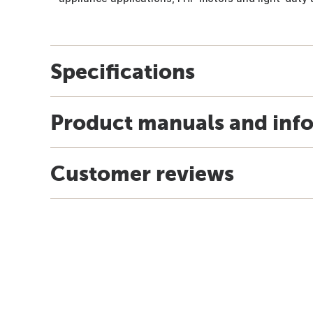
Specifications
Product manuals and inf
Customer reviews