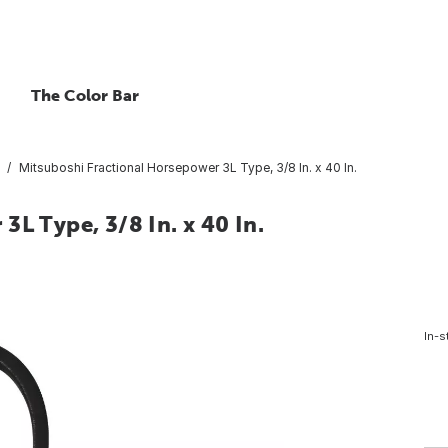
The Color Bar
Mitsuboshi Fractional Horsepower 3L Type, 3/8 In. x 40 In.
L Type, 3/8 In. x 40 In.
In-s