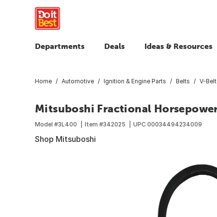
Departments
Deals
Ideas & Resources
Home
Automotive
Ignition & Engine Parts
Belts
V-Belt
Mitsuboshi Fractional Horsepower 3
Model #
3L400
Item #
342025
UPC
00034494234009
Shop Mitsuboshi