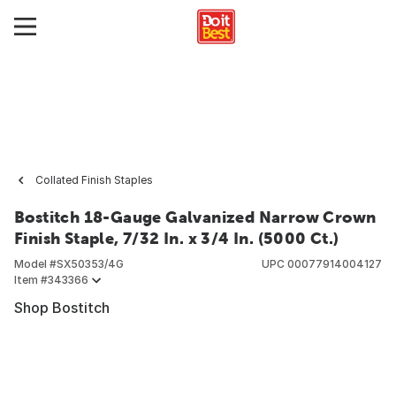
Collated Finish Staples
Bostitch 18-Gauge Galvanized Narrow Crown
Finish Staple, 7/32 In. x 3/4 In. (5000 Ct.)
Model #
SX50353/4G
UPC
00077914004127
Item #
343366
Shop Bostitch