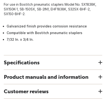
For use in Bostitch pneumatic staplers Model No. SX1838K,
SX150K-1, SB-150SX, SB-2IN1, EHF1838K, S32SX-BHF-2,
SX150-BHF-2.
Galvanized finish provides corrosion resistance
Compatible with Bostitch pneumatic staplers
7/32 In. x 3/4 In.
Specifications
Product manuals and information
Customer reviews