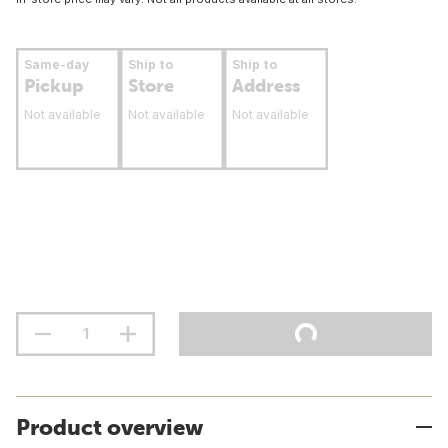
Same-day
Ship to
Ship to
Pickup
Store
Address
Not available
Not available
Not available
Product overview