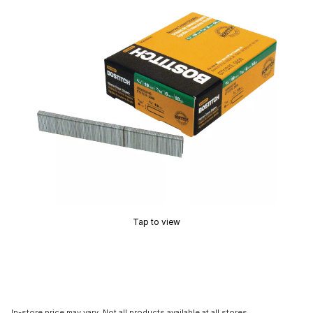
Tap to view
In-store price may vary. Not all products available at all stores.