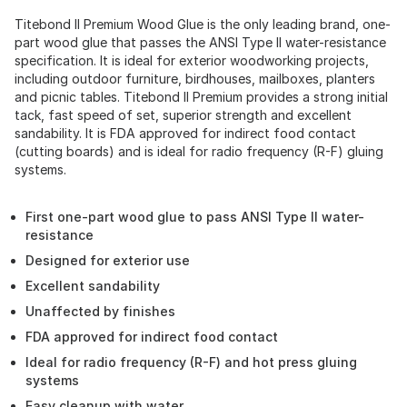
Titebond II Premium Wood Glue is the only leading brand, one-
part wood glue that passes the ANSI Type II water-resistance
specification. It is ideal for exterior woodworking projects,
including outdoor furniture, birdhouses, mailboxes, planters
and picnic tables. Titebond II Premium provides a strong initial
tack, fast speed of set, superior strength and excellent
sandability. It is FDA approved for indirect food contact
(cutting boards) and is ideal for radio frequency (R-F) gluing
systems.
First one-part wood glue to pass ANSI Type II water-
resistance
Designed for exterior use
Excellent sandability
Unaffected by finishes
FDA approved for indirect food contact
Ideal for radio frequency (R-F) and hot press gluing
systems
Easy cleanup with water