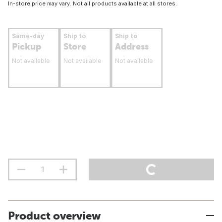
In-store price may vary. Not all products available at all stores.
Same-day
Ship to
Ship to
Pickup
Store
Address
Not available
Not available
Not available
Product overview