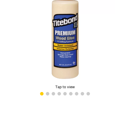
Tap to view