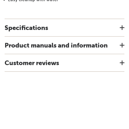
Specifications
Product manuals and information
Customer reviews