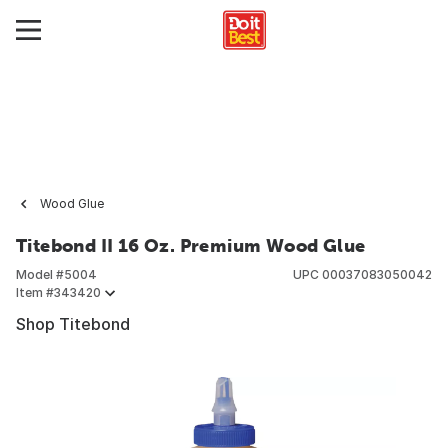
Wood Glue
Titebond II 16 Oz. Premium Wood Glue
Model #
5004
UPC
00037083050042
Item #
343420
Shop Titebond