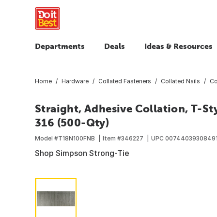
Departments
Deals
Ideas & Resources
Home
Hardware
Collated Fasteners
Collated Nails
Co
Straight, Adhesive Collation, T-St
316 (500-Qty)
Model #
T18N100FNB
Item #
346227
UPC
0074403930849
Shop Simpson Strong-Tie