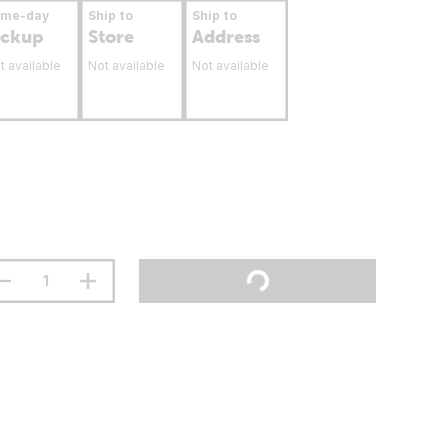
ame-day
Ship to
Ship to
ickup
Store
Address
t available
Not available
Not available