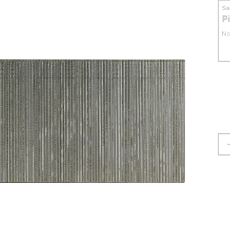
S
P
No