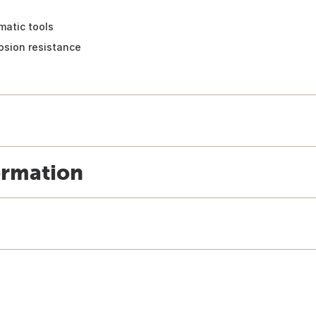
matic tools
rosion resistance
ormation