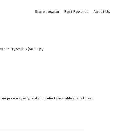
Store Locator
Best Rewards
About Us
ds 1 in. Type 316 (500-Qty)
tore price may vary. Not all products available at all stores.