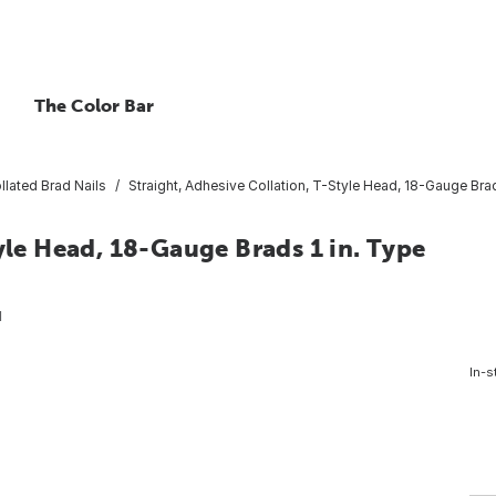
The Color Bar
llated Brad Nails
Straight, Adhesive Collation, T-Style Head, 18-Gauge Bra
yle Head, 18-Gauge Brads 1 in. Type
1
In-s