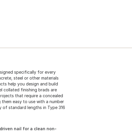
igned specifically for every
rete, steel or other materials
cts help you design and build
l collated finishing brads are
projects that require a concealed
ng them easy to use with a number
ty of standard lengths in Type 316
driven nail for a clean non-