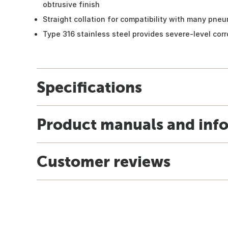
obtrusive finish
Straight collation for compatibility with many pneu
Type 316 stainless steel provides severe-level cor
Specifications
Product manuals and inf
Customer reviews