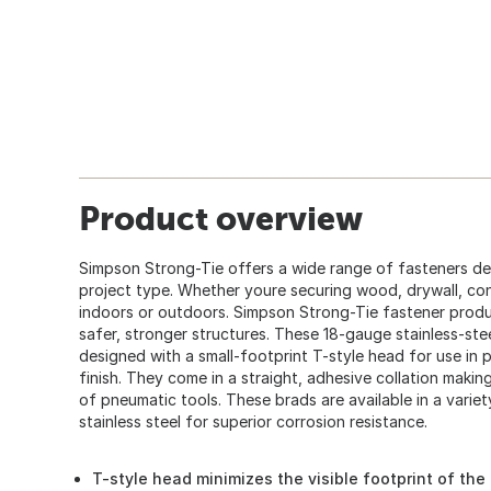
Product overview
Simpson Strong-Tie offers a wide range of fasteners des
project type. Whether youre securing wood, drywall, conc
indoors or outdoors. Simpson Strong-Tie fastener produ
safer, stronger structures. These 18-gauge stainless-stee
designed with a small-footprint T-style head for use in 
finish. They come in a straight, adhesive collation maki
of pneumatic tools. These brads are available in a varie
stainless steel for superior corrosion resistance.
T-style head minimizes the visible footprint of the 