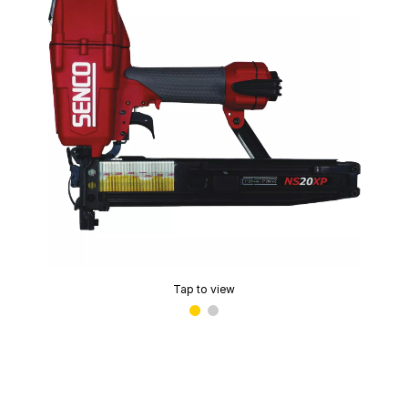
Tap to view