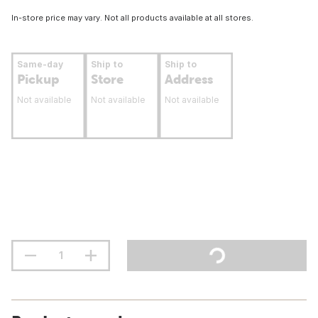
In-store price may vary. Not all products available at all stores.
Same-day
Ship to
Ship to
Pickup
Store
Address
Not available
Not available
Not available