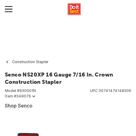
Construction Stapler
Senco NS20XP 16 Gauge 7/16 In. Crown
Construction Stapler
Model #
9X0001N
UPC
00741474148309
Item #
349076
Shop Senco