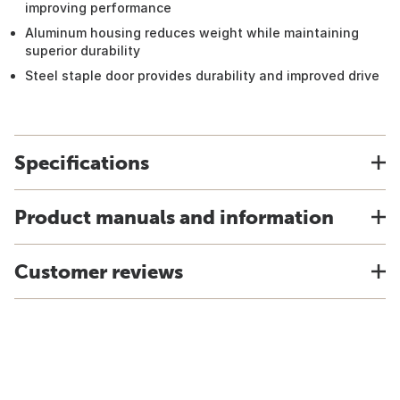
improving performance
Aluminum housing reduces weight while maintaining
superior durability
Steel staple door provides durability and improved drive
Specifications
Product manuals and information
Customer reviews