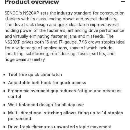
Product overview
SENCO's NS20XP sets the industry standard for construction
staplers with its class-leading power and overall durability.
The drive track design and quick clear latch improve overall
holding power of the fasteners, enhancing drive performance
and virtually eliminating fastener jams and misfeeds. The
NS20XP drives both 16 and 17-gauge, 7/16 crown staples ideal
for a wide range of applications, some of which include
sheathing, subflooring, roof decking, fascia, soffits, and
ridge beam assembly.
Tool free quick clear latch
Adjustable belt hook for quick access
Ergonomic overmold grip reduces fatigue and ncreases
contol
Well-balanced design for all day use
Multi-directional stitching allows firing up to 14 staples
per second
Drive track eliminates unwanted staple movement