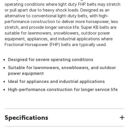
operating conditions where light duty FHP belts may stretch
or pull apart due to heavy shock loads. Designed as an
alternative to conventional light-duty belts, with high-
performance construction to deliver more horsepower, less
stretch, and provide longer service life. Super KB belts are
suitable for lawnmowers, snowblowers, outdoor power
equipment, appliances, and industrial applications where
Fractional Horsepower (FHP) belts are typically used.
Designed for severe operating conditions
Suitable for lawnmowers, snowblowers, and outdoor
power equipment
Ideal for appliances and industrial applications
High-performance construction for longer service life
Specifications