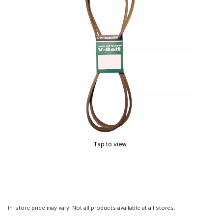
Tap to view
In-store price may vary. Not all products available at all stores.