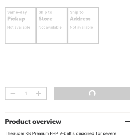
Same-day
Ship to
Ship to
Pickup
Store
Address
Not available
Not available
Not available
Product overview
TheSuper KB Premium FHP V-beltis designed for severe