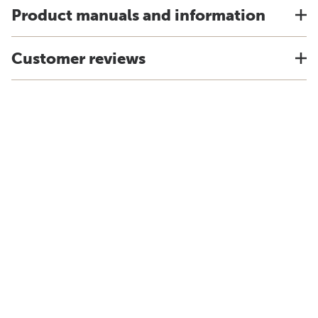
Product manuals and information
Customer reviews