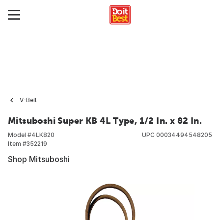
V-Belt
Mitsuboshi Super KB 4L Type, 1/2 In. x 82 In.
Model #
4LK820
UPC
00034494548205
Item #
352219
Shop Mitsuboshi