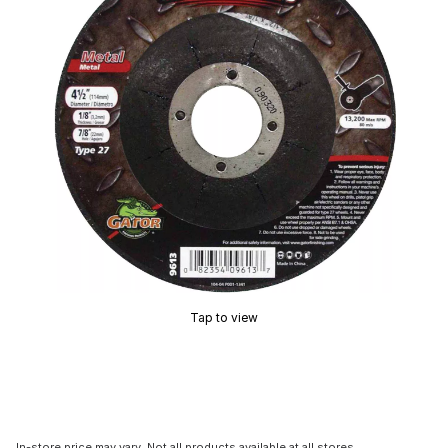
Tap to view
In-store price may vary. Not all products available at all stores.