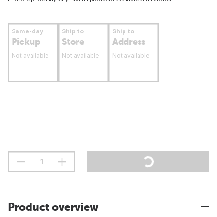
Same-day
Ship to
Ship to
Pickup
Store
Address
Not available
Not available
Not available
Product overview