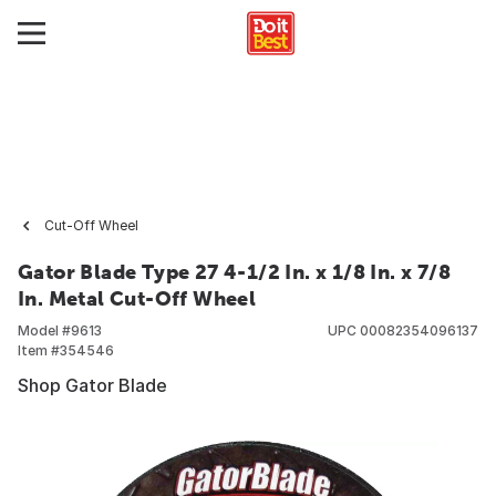
Cut-Off Wheel
Gator Blade Type 27 4-1/2 In. x 1/8 In. x 7/8
In. Metal Cut-Off Wheel
Model #
9613
UPC
00082354096137
Item #
354546
Shop Gator Blade