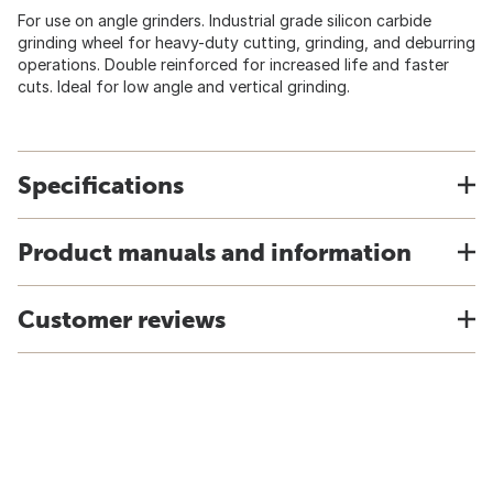
For use on angle grinders. Industrial grade silicon carbide
grinding wheel for heavy-duty cutting, grinding, and deburring
operations. Double reinforced for increased life and faster
cuts. Ideal for low angle and vertical grinding.
Specifications
Product manuals and information
Customer reviews