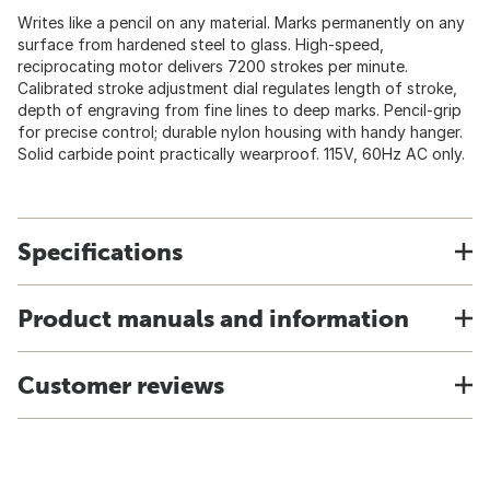
Writes like a pencil on any material. Marks permanently on any
surface from hardened steel to glass. High-speed,
reciprocating motor delivers 7200 strokes per minute.
Calibrated stroke adjustment dial regulates length of stroke,
depth of engraving from fine lines to deep marks. Pencil-grip
for precise control; durable nylon housing with handy hanger.
Solid carbide point practically wearproof. 115V, 60Hz AC only.
Specifications
Product manuals and information
Customer reviews