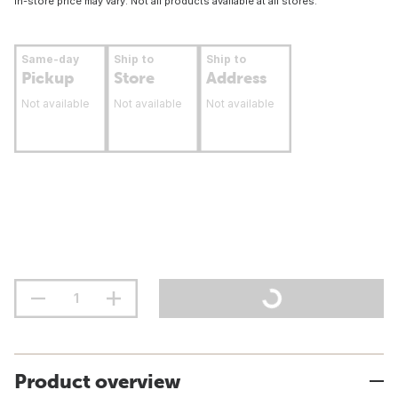
In-store price may vary. Not all products available at all stores.
Same-day
Ship to
Ship to
Pickup
Store
Address
Not available
Not available
Not available
Product overview