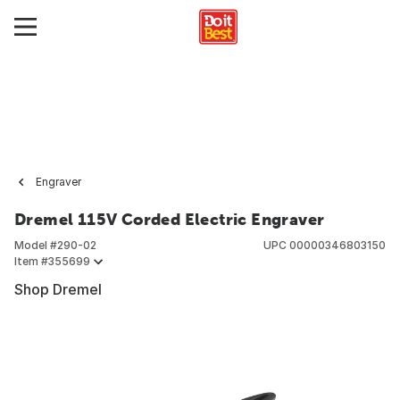
Engraver
Dremel 115V Corded Electric Engraver
Model #
290-02
UPC
00000346803150
Item #
355699
Shop Dremel