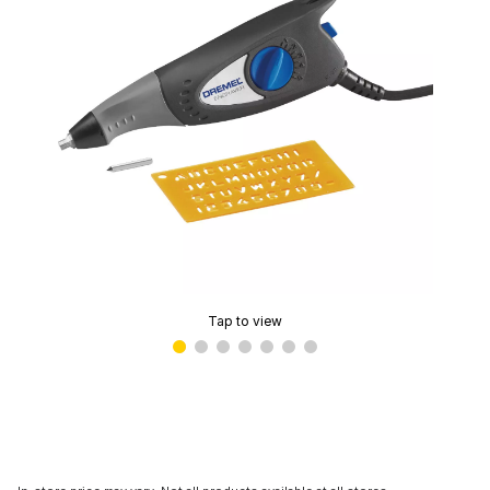
Tap to view