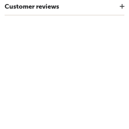
Customer reviews