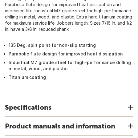
Parabolic flute design for improved heat dissipation and
increased life. Industrial M7 grade steel for high-performance
drilling in metal, wood, and plastic. Extra hard titanium coating
for maximum service life. Jobbers length. Sizes 7/16 In. and 1/2
In. have a 3/8 In. reduced shank.
135 Deg. split point for non-slip starting
Parabolic flute design for improved heat dissipation
Industrial M7 graade steel for high-performance drilling
in metal, wood, and plastic
Titanium coating
Specifications
Product manuals and information