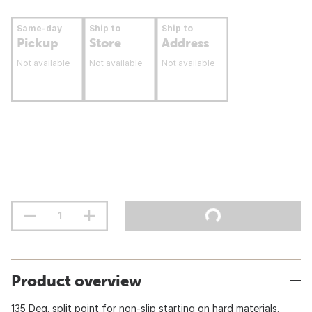
Same-day
Ship to
Ship to
Pickup
Store
Address
Not available
Not available
Not available
Product overview
135 Deg. split point for non-slip starting on hard materials.