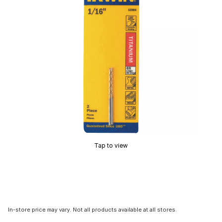
Tap to view
In-store price may vary. Not all products available at all stores.