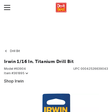
Drill Bit
Irwin 1/16 In. Titanium Drill Bit
Model #
63904
UPC
00042526639043
Item #
361895
Shop Irwin