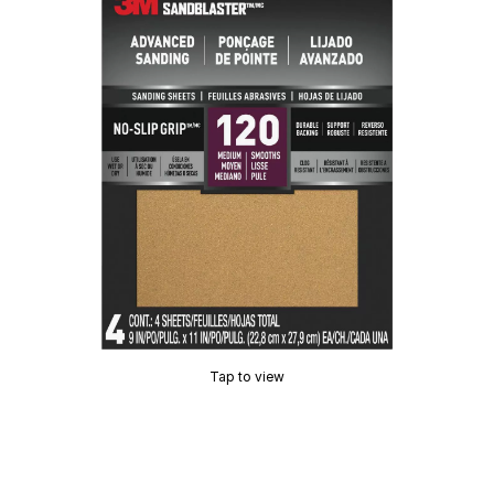
Tap to view