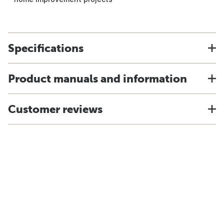
Specifications
Product manuals and information
Customer reviews