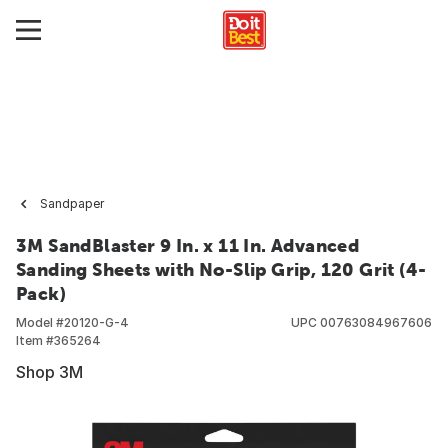
Sandpaper
3M SandBlaster 9 In. x 11 In. Advanced
Sanding Sheets with No-Slip Grip, 120 Grit (4-
Pack)
Model #
20120-G-4
UPC
00763084967606
Item #
365264
Shop 3M