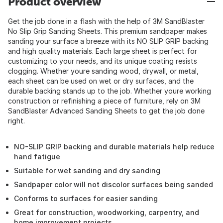
Product overview
Get the job done in a flash with the help of 3M SandBlaster
No Slip Grip Sanding Sheets. This premium sandpaper makes
sanding your surface a breeze with its NO SLIP GRIP backing
and high quality materials. Each large sheet is perfect for
customizing to your needs, and its unique coating resists
clogging. Whether youre sanding wood, drywall, or metal,
each sheet can be used on wet or dry surfaces, and the
durable backing stands up to the job. Whether youre working
construction or refinishing a piece of furniture, rely on 3M
SandBlaster Advanced Sanding Sheets to get the job done
right.
NO-SLIP GRIP backing and durable materials help reduce
hand fatigue
Suitable for wet sanding and dry sanding
Sandpaper color will not discolor surfaces being sanded
Conforms to surfaces for easier sanding
Great for construction, woodworking, carpentry, and
home improvement projects