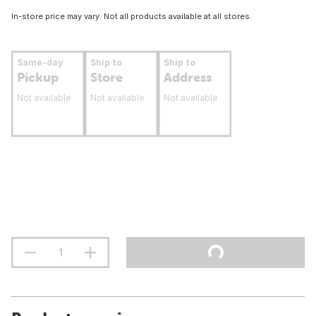
In-store price may vary. Not all products available at all stores.
Same-day
Ship to
Ship to
Pickup
Store
Address
Not available
Not available
Not available