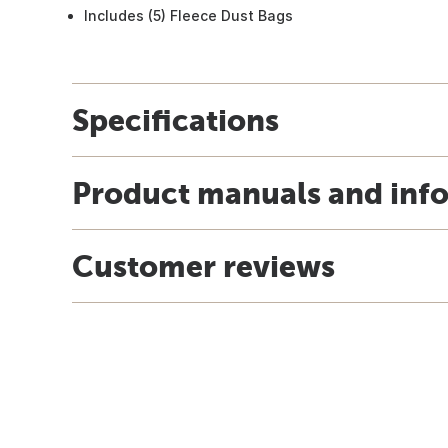
Includes (5) Fleece Dust Bags
Specifications
Product manuals and inf
Customer reviews