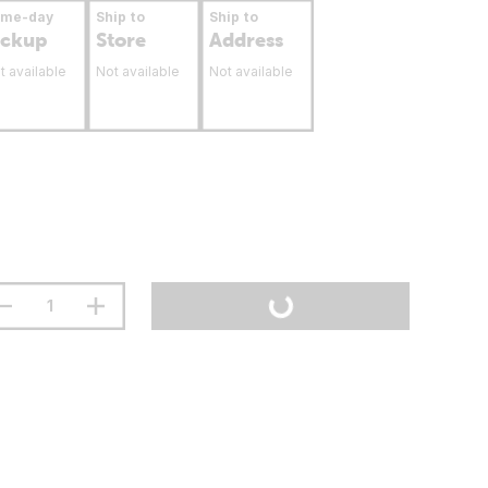
ame-day
Ship to
Ship to
ickup
Store
Address
t available
Not available
Not available