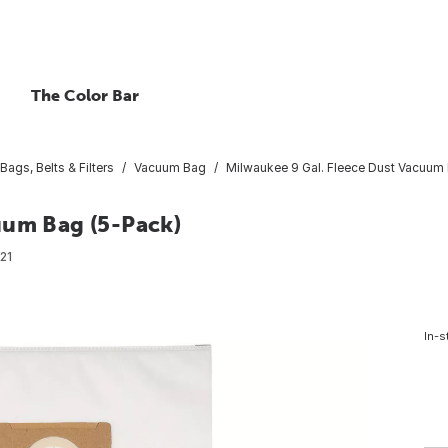
The Color Bar
ags, Belts & Filters
Vacuum Bag
Milwaukee 9 Gal. Fleece Dust Vacuum
uum Bag (5-Pack)
21
In-s