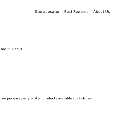
Store Locator
Best Rewards
About Us
 Bag (5-Pack)
tore price may vary. Not all products available at all stores.