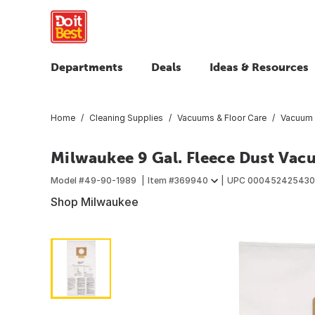
Departments
Deals
Ideas & Resources
Home
Cleaning Supplies
Vacuums & Floor Care
Vacuum B
Milwaukee 9 Gal. Fleece Dust Vac
Model #
49-90-1989
Item #
369940
UPC
000452425430
Shop Milwaukee