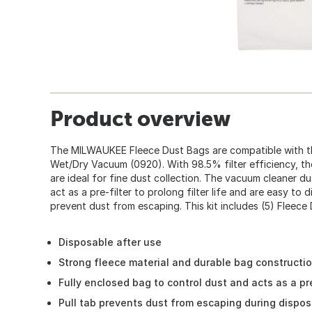
Product overview
The MILWAUKEE Fleece Dust Bags are compatible with t
Wet/Dry Vacuum (0920). With 98.5% filter efficiency, t
are ideal for fine dust collection. The vacuum cleaner d
act as a pre-filter to prolong filter life and are easy to 
prevent dust from escaping. This kit includes (5) Fleece
Disposable after use
Strong fleece material and durable bag constructi
Fully enclosed bag to control dust and acts as a pre
Pull tab prevents dust from escaping during dispos