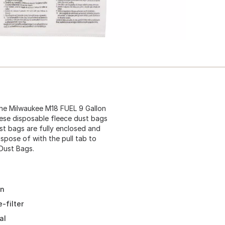
he Milwaukee M18 FUEL 9 Gallon
hese disposable fleece dust bags
ust bags are fully enclosed and
dispose of with the pull tab to
 Dust Bags.
on
-filter
al