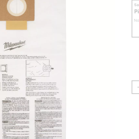
S
P
No