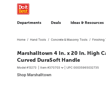
Departments
Deals
Ideas & Resources
Home
Hand Tools
Concrete & Masonry Tools
Finishing
Marshalltown 4 In. x 20 In. High 
Curved DuraSoft Handle
Model #
13273
Item #
370703
UPC
00035965032735
Shop Marshalltown