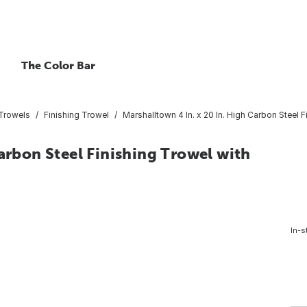
The Color Bar
 Trowels
Finishing Trowel
Marshalltown 4 In. x 20 In. High Carbon Steel 
Carbon Steel Finishing Trowel with
In-s