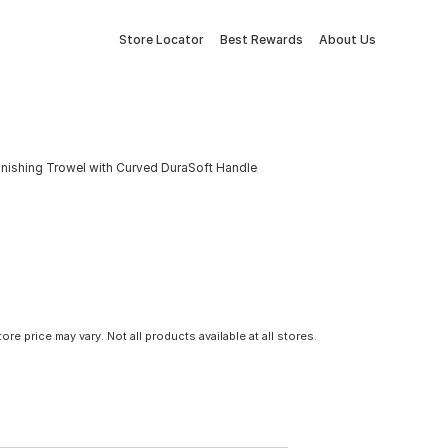
Store Locator
Best Rewards
About Us
Finishing Trowel with Curved DuraSoft Handle
tore price may vary. Not all products available at all stores.