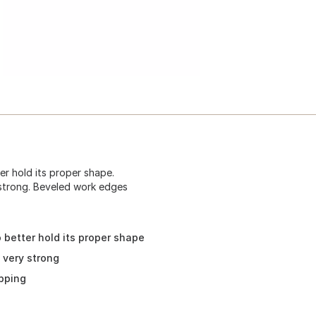
er hold its proper shape.
 strong. Beveled work edges
 better hold its proper shape
 very strong
pping