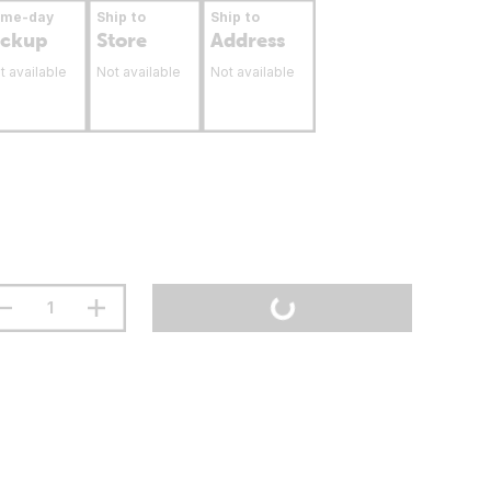
ame-day
Ship to
Ship to
ickup
Store
Address
t available
Not available
Not available