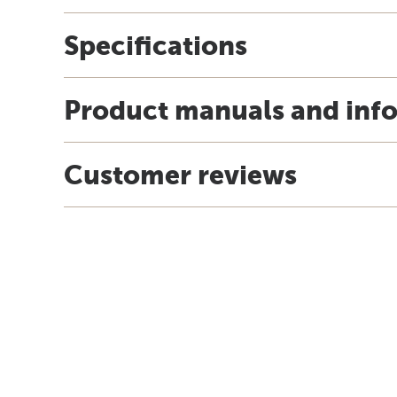
Specifications
Product manuals and inf
Customer reviews