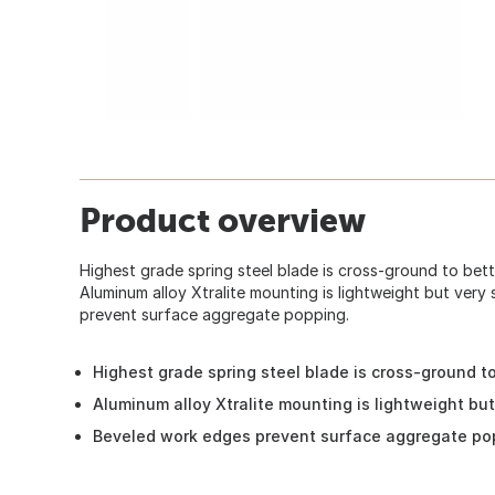
Product overview
Highest grade spring steel blade is cross-ground to bett
Aluminum alloy Xtralite mounting is lightweight but very
prevent surface aggregate popping.
Highest grade spring steel blade is cross-ground to
Aluminum alloy Xtralite mounting is lightweight but
Beveled work edges prevent surface aggregate po