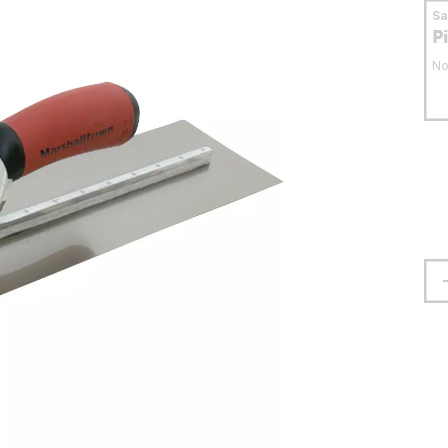
S
P
No