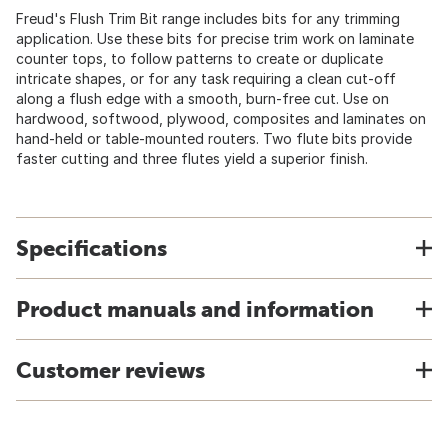
Freud's Flush Trim Bit range includes bits for any trimming
application. Use these bits for precise trim work on laminate
counter tops, to follow patterns to create or duplicate
intricate shapes, or for any task requiring a clean cut-off
along a flush edge with a smooth, burn-free cut. Use on
hardwood, softwood, plywood, composites and laminates on
hand-held or table-mounted routers. Two flute bits provide
faster cutting and three flutes yield a superior finish.
Specifications
Product manuals and information
Customer reviews