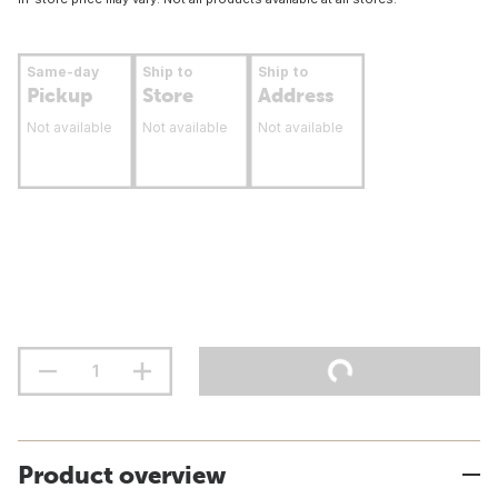
Same-day
Ship to
Ship to
Pickup
Store
Address
Not available
Not available
Not available
Product overview