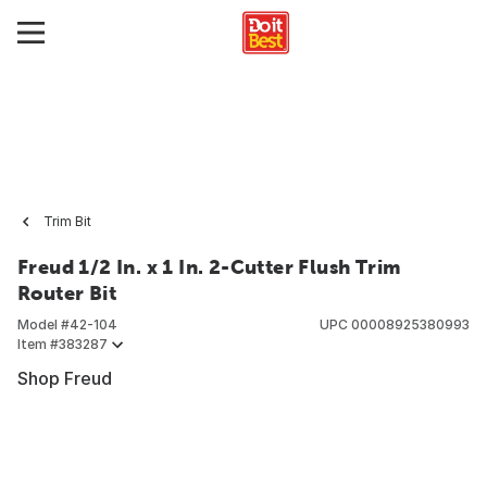
Trim Bit
Freud 1/2 In. x 1 In. 2-Cutter Flush Trim
Router Bit
Model #
42-104
UPC
00008925380993
Item #
383287
Shop Freud