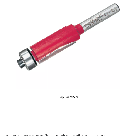
Tap to view
In-store price may vary. Not all products available at all stores.