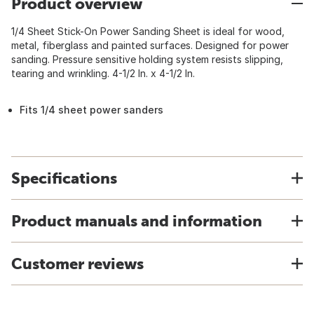
Product overview
1/4 Sheet Stick-On Power Sanding Sheet is ideal for wood,
metal, fiberglass and painted surfaces. Designed for power
sanding. Pressure sensitive holding system resists slipping,
tearing and wrinkling. 4-1/2 In. x 4-1/2 In.
Fits 1/4 sheet power sanders
Specifications
Product manuals and information
Customer reviews