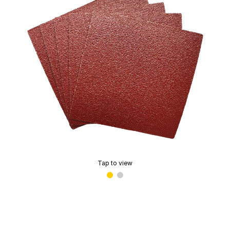
Tap to view