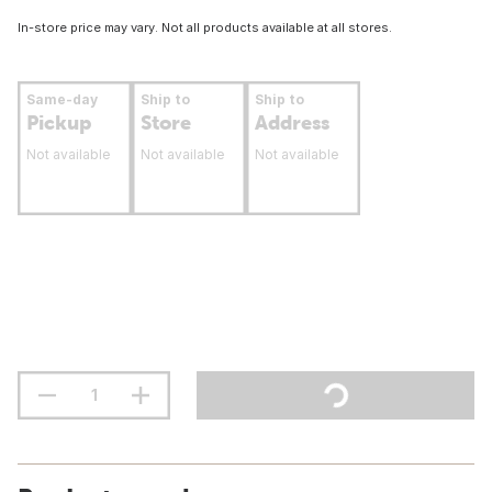
In-store price may vary. Not all products available at all stores.
Same-day
Ship to
Ship to
Pickup
Store
Address
Not available
Not available
Not available