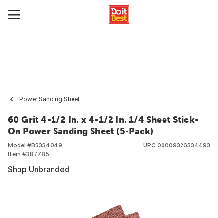
Power Sanding Sheet
60 Grit 4-1/2 In. x 4-1/2 In. 1/4 Sheet Stick-
On Power Sanding Sheet (5-Pack)
Model #
BS334049
UPC
00009326334493
Item #
387785
Shop Unbranded