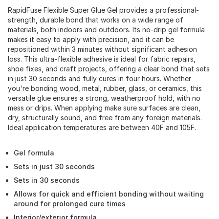
RapidFuse Flexible Super Glue Gel provides a professional-
strength, durable bond that works on a wide range of
materials, both indoors and outdoors. Its no-drip gel formula
makes it easy to apply with precision, and it can be
repositioned within 3 minutes without significant adhesion
loss. This ultra-flexible adhesive is ideal for fabric repairs,
shoe fixes, and craft projects, offering a clear bond that sets
in just 30 seconds and fully cures in four hours. Whether
you're bonding wood, metal, rubber, glass, or ceramics, this
versatile glue ensures a strong, weatherproof hold, with no
mess or drips. When applying make sure surfaces are clean,
dry, structurally sound, and free from any foreign materials.
Ideal application temperatures are between 40F and 105F.
Gel formula
Sets in just 30 seconds
Sets in 30 seconds
Allows for quick and efficient bonding without waiting
around for prolonged cure times
Interior/exterior formula