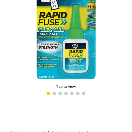
Tap to view