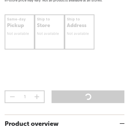
In-store price may vary. Not all products available at all stores.
Same-day
Ship to
Ship to
Pickup
Store
Address
Not available
Not available
Not available
Product overview