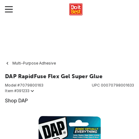
Multi-Purpose Adhesive
DAP RapidFuse Flex Gel Super Glue
Model #
7079800163
UPC
00070798001633
Item #
391233
Shop DAP