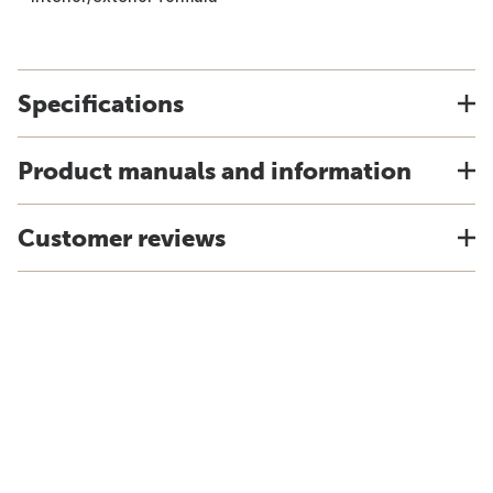
Specifications
Product manuals and information
Customer reviews