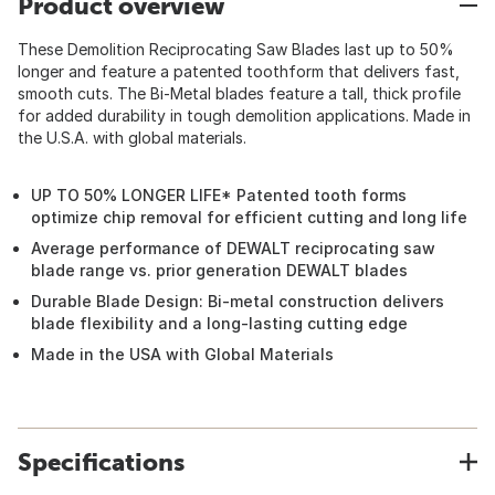
Product overview
These Demolition Reciprocating Saw Blades last up to 50%
longer and feature a patented toothform that delivers fast,
smooth cuts. The Bi-Metal blades feature a tall, thick profile
for added durability in tough demolition applications. Made in
the U.S.A. with global materials.
UP TO 50% LONGER LIFE* Patented tooth forms
optimize chip removal for efficient cutting and long life
Average performance of DEWALT reciprocating saw
blade range vs. prior generation DEWALT blades
Durable Blade Design: Bi-metal construction delivers
blade flexibility and a long-lasting cutting edge
Made in the USA with Global Materials
Specifications