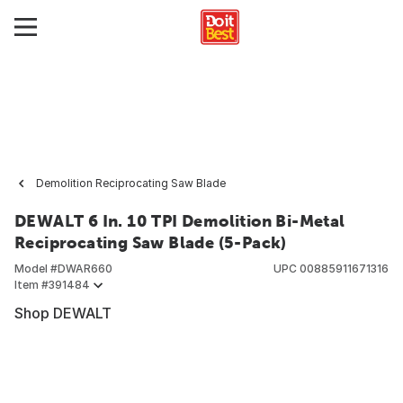
Demolition Reciprocating Saw Blade
DEWALT 6 In. 10 TPI Demolition Bi-Metal
Reciprocating Saw Blade (5-Pack)
Model #
DWAR660
UPC
00885911671316
Item #
391484
Shop DEWALT