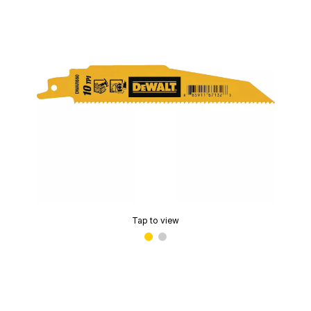
Tap to view