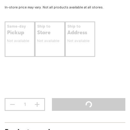
In-store price may vary. Not all products available at all stores.
Same-day
Ship to
Ship to
Pickup
Store
Address
Not available
Not available
Not available