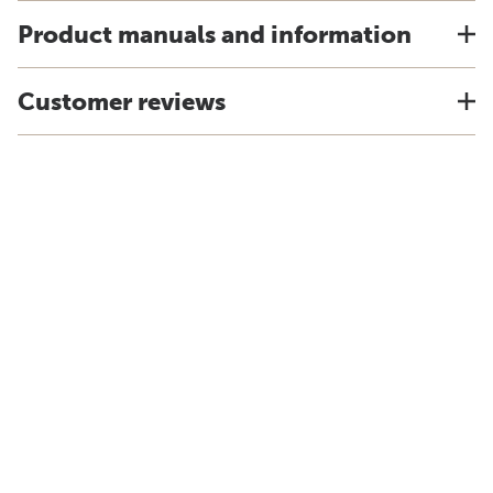
Product manuals and information
Customer reviews