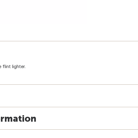
flint lighter.
ormation