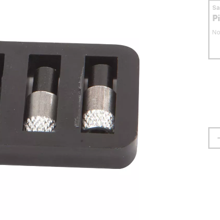
S
P
No