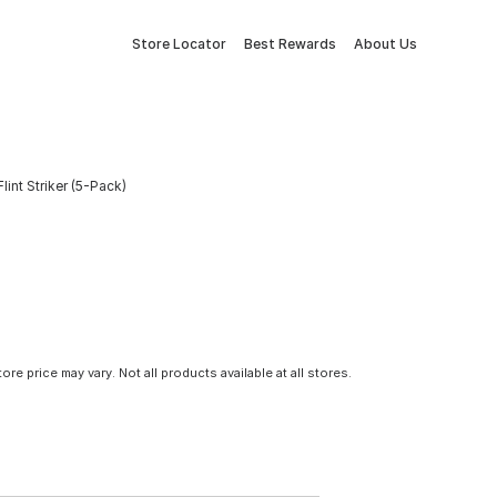
Store Locator
Best Rewards
About Us
lint Striker (5-Pack)
tore price may vary. Not all products available at all stores.