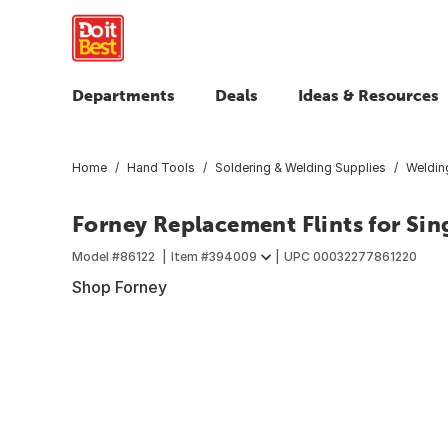
Departments
Deals
Ideas & Resources
Home
Hand Tools
Soldering & Welding Supplies
Weldin
Forney Replacement Flints for Sing
Model #
86122
Item #
394009
UPC
00032277861220
Shop Forney