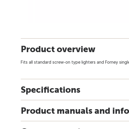
Product overview
Fits all standard screw-on type lighters and Forney single 
Specifications
Product manuals and inf