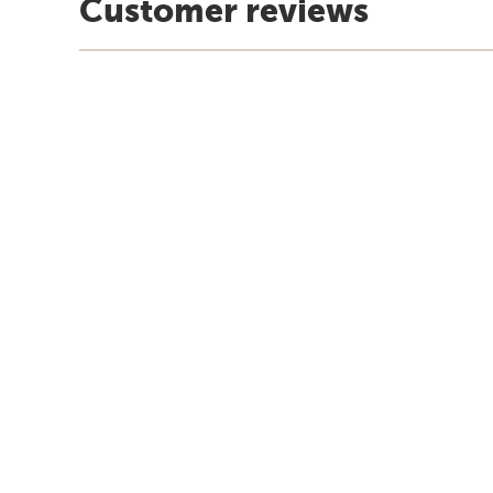
Customer reviews