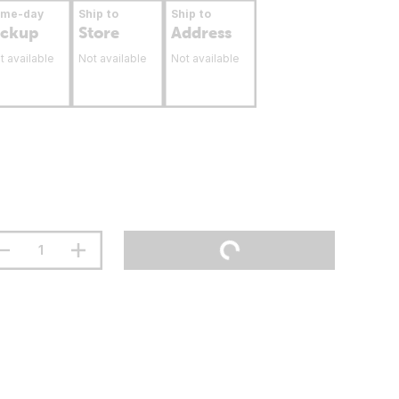
ame-day
Ship to
Ship to
ickup
Store
Address
t available
Not available
Not available