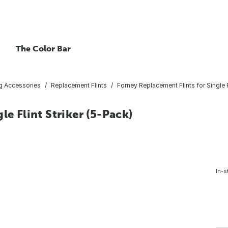
The Color Bar
g Accessories
Replacement Flints
Forney Replacement Flints for Single F
le Flint Striker (5-Pack)
In-s