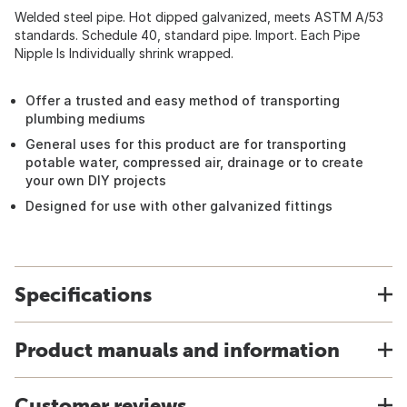
Welded steel pipe. Hot dipped galvanized, meets ASTM A/53
standards. Schedule 40, standard pipe. Import. Each Pipe
Nipple Is Individually shrink wrapped.
Offer a trusted and easy method of transporting
plumbing mediums
General uses for this product are for transporting
potable water, compressed air, drainage or to create
your own DIY projects
Designed for use with other galvanized fittings
Specifications
Product manuals and information
Customer reviews