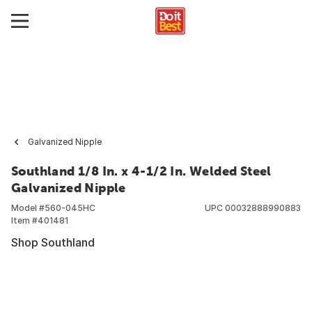
Galvanized Nipple
Southland 1/8 In. x 4-1/2 In. Welded Steel
Galvanized Nipple
Model #
560-045HC
UPC
00032888990883
Item #
401481
Shop Southland