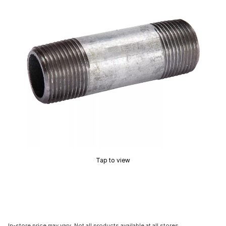
Tap to view
In-store price may vary. Not all products available at all stores.