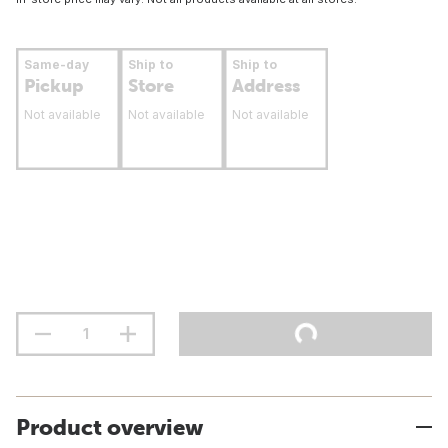
Same-day
Ship to
Ship to
Pickup
Store
Address
Not available
Not available
Not available
Product overview