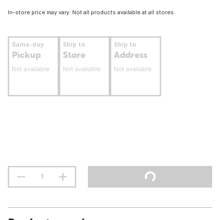
In-store price may vary. Not all products available at all stores.
Same-day
Ship to
Ship to
Pickup
Store
Address
Not available
Not available
Not available