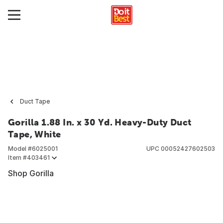
Duct Tape
Gorilla 1.88 In. x 30 Yd. Heavy-Duty Duct
Tape, White
Model #
6025001
UPC
00052427602503
Item #
403461
Shop Gorilla