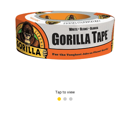
Tap to view