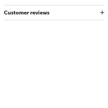
Customer reviews