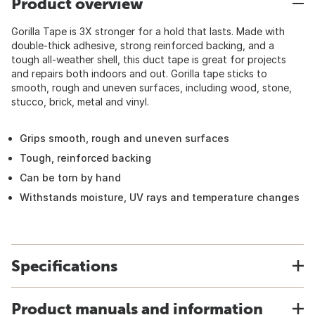
Product overview
Gorilla Tape is 3X stronger for a hold that lasts. Made with
double-thick adhesive, strong reinforced backing, and a
tough all-weather shell, this duct tape is great for projects
and repairs both indoors and out. Gorilla tape sticks to
smooth, rough and uneven surfaces, including wood, stone,
stucco, brick, metal and vinyl.
Grips smooth, rough and uneven surfaces
Tough, reinforced backing
Can be torn by hand
Withstands moisture, UV rays and temperature changes
Specifications
Product manuals and information