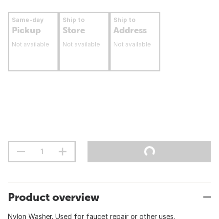
Same-day
Ship to
Ship to
Pickup
Store
Address
Not available
Not available
Not available
Product overview
Nylon Washer. Used for faucet repair or other uses.