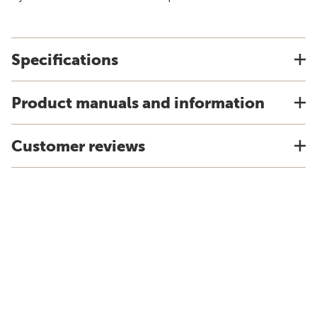
Specifications
Product manuals and information
Customer reviews