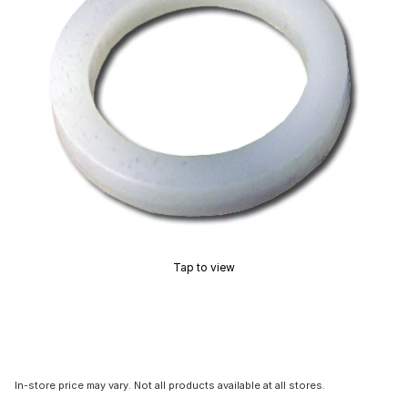
Tap to view
In-store price may vary. Not all products available at all stores.