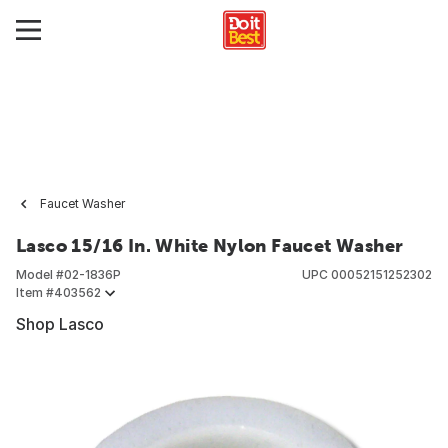
Faucet Washer
Lasco 15/16 In. White Nylon Faucet Washer
Model #
02-1836P
UPC
00052151252302
Item #
403562
Shop Lasco