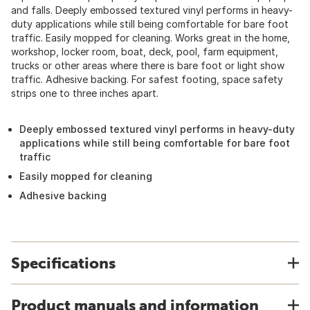
and falls. Deeply embossed textured vinyl performs in heavy-
duty applications while still being comfortable for bare foot
traffic. Easily mopped for cleaning. Works great in the home,
workshop, locker room, boat, deck, pool, farm equipment,
trucks or other areas where there is bare foot or light show
traffic. Adhesive backing. For safest footing, space safety
strips one to three inches apart.
Deeply embossed textured vinyl performs in heavy-duty
applications while still being comfortable for bare foot
traffic
Easily mopped for cleaning
Adhesive backing
Specifications
Product manuals and information