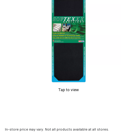
Tap to view
In-store price may vary. Not all products available at all stores.