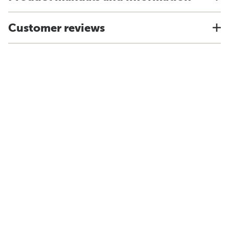
Customer reviews