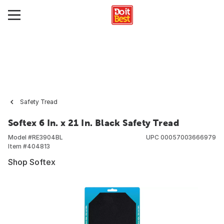
Safety Tread
Softex 6 In. x 21 In. Black Safety Tread
Model #
RE3904BL
UPC
00057003666979
Item #
404813
Shop Softex