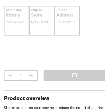
Same-day
Ship to
Ship to
Pickup
Store
Address
Not available
Not available
Not available
Product overview
Slip resistant step strip may help reduce the risk of slips, trips