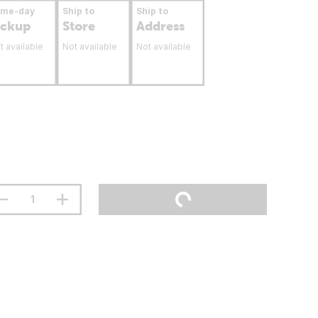
ame-day
Ship to
Ship to
ickup
Store
Address
t available
Not available
Not available