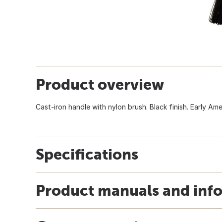
Product overview
Cast-iron handle with nylon brush. Black finish. Early Ame
Specifications
Product manuals and inf