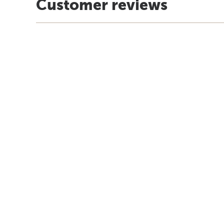
Customer reviews