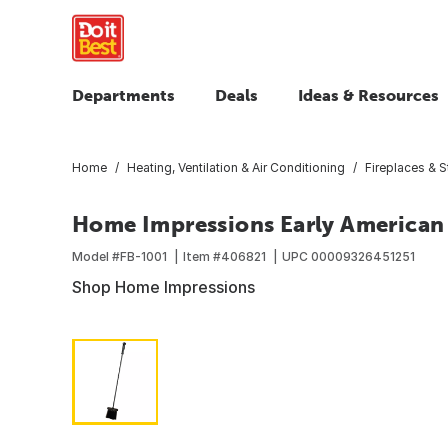
Departments
Deals
Ideas & Resources
Home
Heating, Ventilation & Air Conditioning
Fireplaces & 
Home Impressions Early American 
Model #
FB-1001
Item #
406821
UPC
00009326451251
Shop Home Impressions