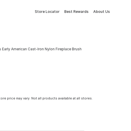
Store Locator
Best Rewards
About Us
Early American Cast-Iron Nylon Fireplace Brush
tore price may vary. Not all products available at all stores.