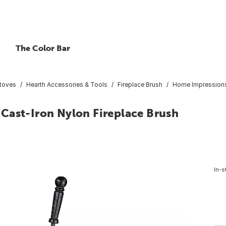
The Color Bar
Stoves
Hearth Accessories & Tools
Fireplace Brush
Home Impressions 
Cast-Iron Nylon Fireplace Brush
In-s