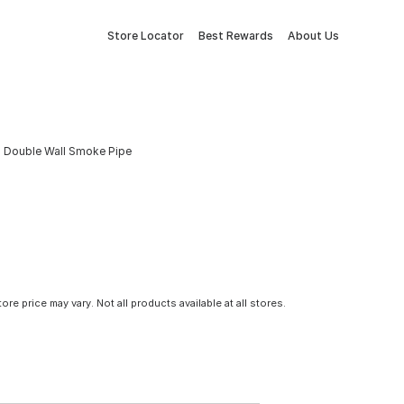
Store Locator
Best Rewards
About Us
ed Double Wall Smoke Pipe
tore price may vary. Not all products available at all stores.