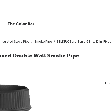
The Color Bar
Insulated Stove Pipe
Smoke Pipe
SELKIRK Sure-Temp 6 In. x 12 In. Fix
Fixed Double Wall Smoke Pipe
In-s