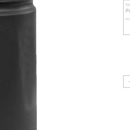
S
P
No