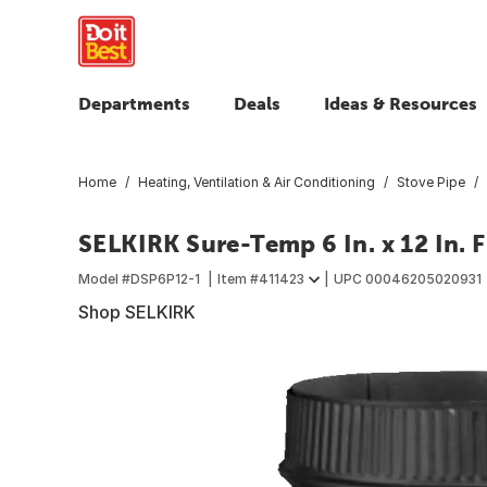
Departments
Deals
Ideas & Resources
Home
Heating, Ventilation & Air Conditioning
Stove Pipe
SELKIRK Sure-Temp 6 In. x 12 In. 
Model #
DSP6P12-1
Item #
411423
UPC
00046205020931
Shop SELKIRK