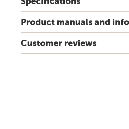
Specifications
Product manuals and inf
Customer reviews