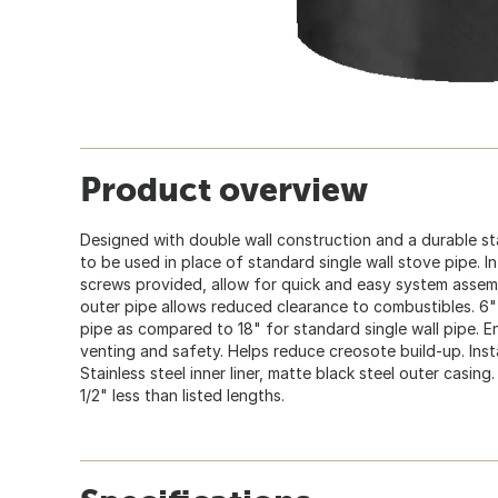
Product overview
Designed with double wall construction and a durable stai
to be used in place of standard single wall stove pipe. In
screws provided, allow for quick and easy system assem
outer pipe allows reduced clearance to combustibles. 6"
pipe as compared to 18" for standard single wall pipe. 
venting and safety. Helps reduce creosote build-up. Insta
Stainless steel inner liner, matte black steel outer casing.
1/2" less than listed lengths.