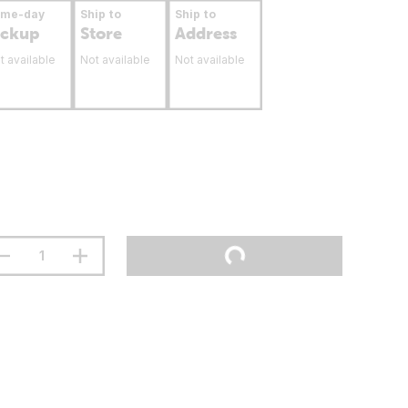
ame-day
Ship to
Ship to
ickup
Store
Address
t available
Not available
Not available