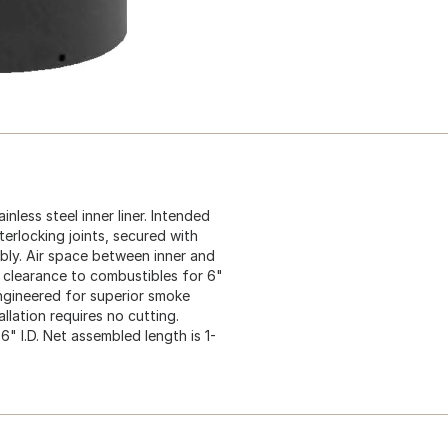
nless steel inner liner. Intended
terlocking joints, secured with
bly. Air space between inner and
 clearance to combustibles for 6"
Engineered for superior smoke
llation requires no cutting.
 6" I.D. Net assembled length is 1-