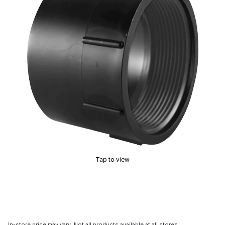
Tap to view
In-store price may vary. Not all products available at all stores.