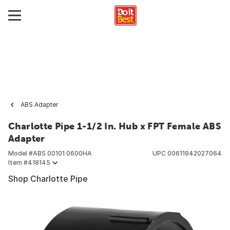
ABS Adapter
Charlotte Pipe 1-1/2 In. Hub x FPT Female ABS
Adapter
Model #
ABS 00101 0600HA
UPC
00611942027064
Item #
418145
Shop Charlotte Pipe