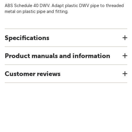
ABS Schedule 40 DWV. Adapt plastic DWV pipe to threaded
metal on plastic pipe and fitting.
Specifications
Product manuals and information
Customer reviews