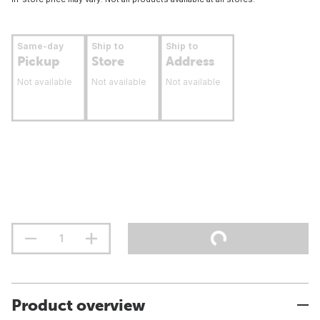
Same-day
Ship to
Ship to
Pickup
Store
Address
Not available
Not available
Not available
Product overview