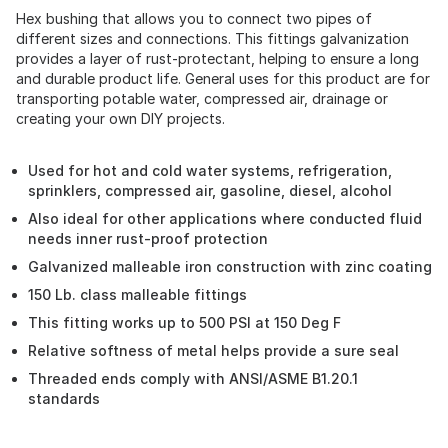
Hex bushing that allows you to connect two pipes of
different sizes and connections. This fittings galvanization
provides a layer of rust-protectant, helping to ensure a long
and durable product life. General uses for this product are for
transporting potable water, compressed air, drainage or
creating your own DIY projects.
Used for hot and cold water systems, refrigeration,
sprinklers, compressed air, gasoline, diesel, alcohol
Also ideal for other applications where conducted fluid
needs inner rust-proof protection
Galvanized malleable iron construction with zinc coating
150 Lb. class malleable fittings
This fitting works up to 500 PSI at 150 Deg F
Relative softness of metal helps provide a sure seal
Threaded ends comply with ANSI/ASME B1.20.1
standards