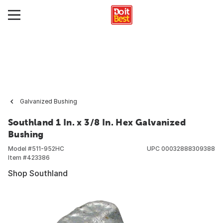
Galvanized Bushing
Southland 1 In. x 3/8 In. Hex Galvanized
Bushing
Model #
511-952HC
UPC
00032888309388
Item #
423386
Shop Southland