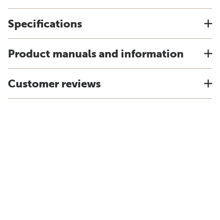
Specifications
Product manuals and information
Customer reviews