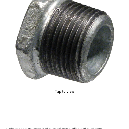
Tap to view
In-store price may vary. Not all products available at all stores.