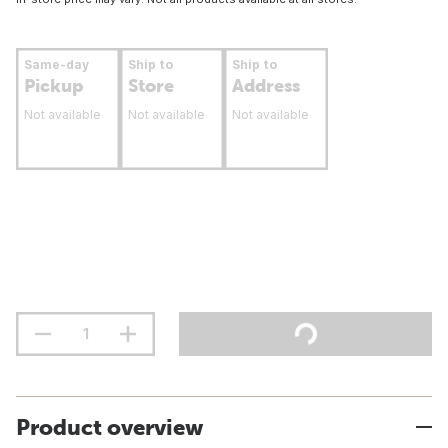
Same-day
Ship to
Ship to
Pickup
Store
Address
Not available
Not available
Not available
Product overview