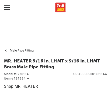
Male Pipe Fitting
MR. HEATER 9/16 In. LHMT x 9/16 In. LHMT
Brass Male Pipe Fitting
Model #
F276154
UPC
00089301761544
Item #
424994
Shop MR. HEATER