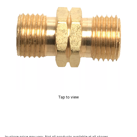
Tap to view
In-store price may vary. Not all products available at all stores.