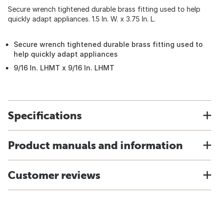
Secure wrench tightened durable brass fitting used to help
quickly adapt appliances. 1.5 In. W. x 3.75 In. L.
Secure wrench tightened durable brass fitting used to
help quickly adapt appliances
9/16 In. LHMT x 9/16 In. LHMT
Specifications
Product manuals and information
Customer reviews