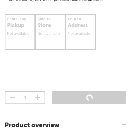
Same-day
Ship to
Ship to
Pickup
Store
Address
Not available
Not available
Not available
Product overview