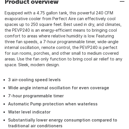
Product overview
Equipped with a 4.75 gallon tank, this powerful 240 CFM
evaporative cooler from Perfect Aire can effectively cool
spaces up to 250 square feet. Best used in dry, arid climates,
the PEVP240 is an energy-efficient means to bringing cool
comfort to areas where relative humidity is low. Featuring
three fan speeds, a 7-hour programmable timer, wide-angle
internal oscillation, remote control, the PEVP240 is perfect
for sun rooms, porches, and other small to medium covered
areas. Use the fan only function to bring cool air relief to any
space. Sleek, modern design.
3 air-cooling speed levels
Wide angle internal oscillation for even coverage
7-hour programmable timer
Automatic Pump protection when waterless
Water level indicator
Substantially lower energy consumption compared to
traditional air conditioners