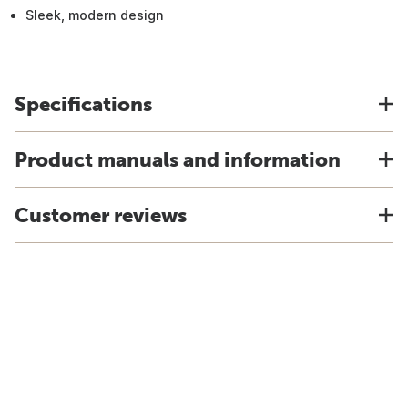
Sleek, modern design
Specifications
Product manuals and information
Customer reviews