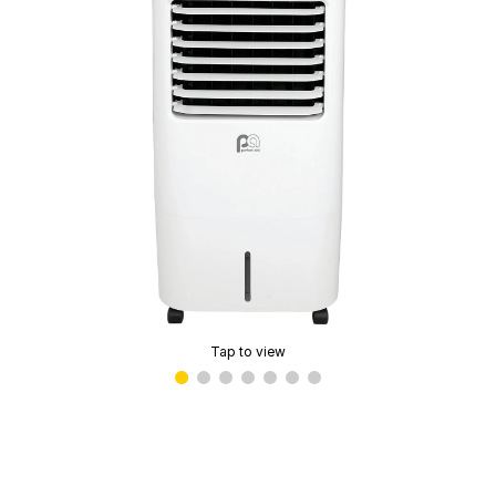
Tap to view