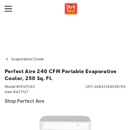
Evaporative Cooler
Perfect Aire 240 CFM Portable Evaporative
Cooler, 250 Sq. Ft.
Model #
PEVP240
UPC
00842149028763
Item #
427127
Shop Perfect Aire