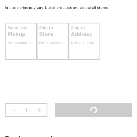
In-store price may vary. Not all products available at all stores.
Same-day
Ship to
Ship to
Pickup
Store
Address
Not available
Not available
Not available