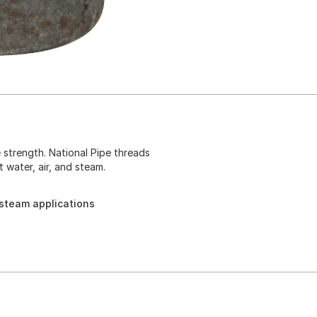
e strength. National Pipe threads
t water, air, and steam.
d steam applications