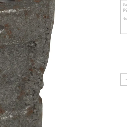
S
P
No