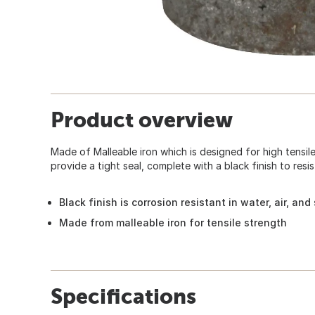
Product overview
Made of Malleable iron which is designed for high tensil
provide a tight seal, complete with a black finish to resis
Black finish is corrosion resistant in water, air, an
Made from malleable iron for tensile strength
Specifications