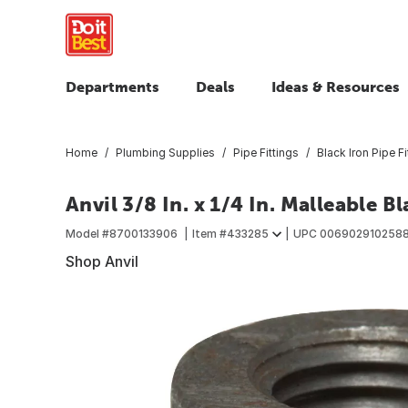
Departments
Deals
Ideas & Resources
Home
Plumbing Supplies
Pipe Fittings
Black Iron Pipe Fi
Anvil 3/8 In. x 1/4 In. Malleable 
Model #
8700133906
Item #
433285
UPC
006902910258
Shop Anvil