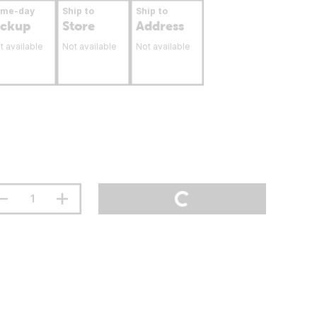
ame-day
Ship to
Ship to
ickup
Store
Address
t available
Not available
Not available