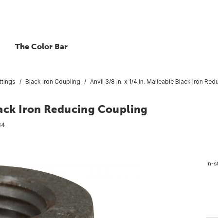
The Color Bar
ttings
Black Iron Coupling
Anvil 3/8 In. x 1/4 In. Malleable Black Iron Re
Black Iron Reducing Coupling
84
In-s