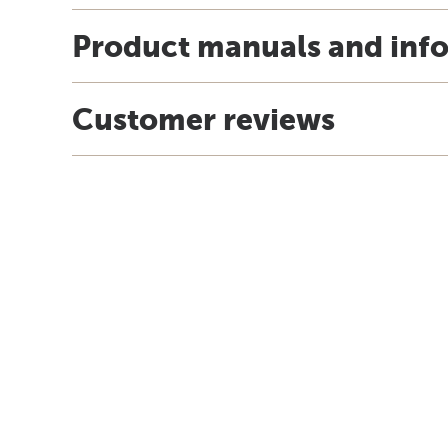
Product manuals and inf
Customer reviews