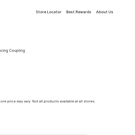
Store Locator
Best Rewards
About Us
ducing Coupling
tore price may vary. Not all products available at all stores.