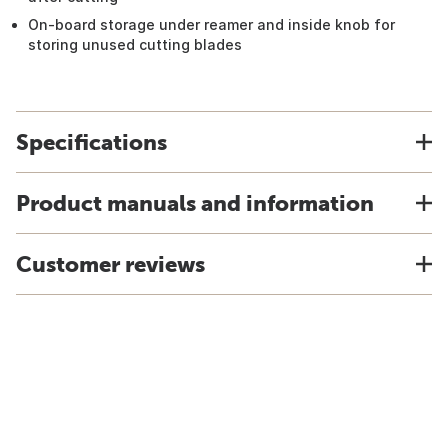
On-board storage under reamer and inside knob for
storing unused cutting blades
Specifications
Product manuals and information
Customer reviews