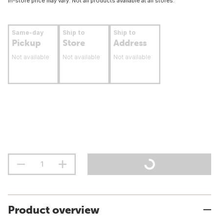
In-store price may vary. Not all products available at all stores.
Same-day
Ship to
Ship to
Pickup
Store
Address
Not available
Not available
Not available
Product overview