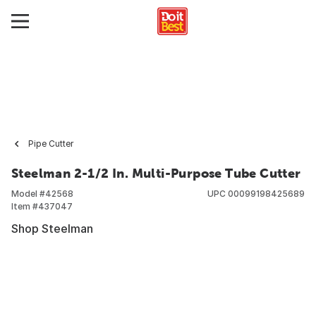
Pipe Cutter
Steelman 2-1/2 In. Multi-Purpose Tube Cutter
Model #
42568
UPC
00099198425689
Item #
437047
Shop Steelman