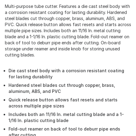
Multi-purpose tube cutter. Features a die cast steel body with
a corrosion resistant coating for lasting durability. Hardened
steel blades cut through copper, brass, aluminum, ABS, and
PVC. Quick release button allows fast resets and starts across
multiple pipe sizes. Includes both an 11/16 In. metal cutting
blade and a 1-1/16 In. plastic cutting blade. Fold-out reamer on
back of tool to deburr pipe ends after cutting. On-board
storage under reamer and inside knob for storing unused
cutting blades.
Die cast steel body with a corrosion resistant coating
for lasting durability
Hardened steel blades cut through copper, brass,
aluminum, ABS, and PVC
Quick release button allows fast resets and starts
across multiple pipe sizes
Includes both an 11/16 In. metal cutting blade and a 1-
1/16 In. plastic cutting blade
Fold-out reamer on back of tool to deburr pipe ends
after cutting