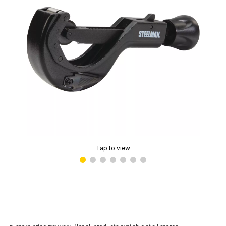
Tap to view