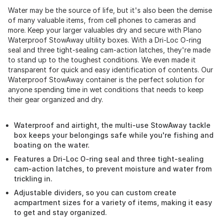
Water may be the source of life, but it's also been the demise
of many valuable items, from cell phones to cameras and
more. Keep your larger valuables dry and secure with Plano
Waterproof StowAway ultility boxes. With a Dri-Loc O-ring
seal and three tight-sealing cam-action latches, they're made
to stand up to the toughest conditions. We even made it
transparent for quick and easy identification of contents. Our
Waterproof StowAway container is the perfect solution for
anyone spending time in wet conditions that needs to keep
their gear organized and dry.
Waterproof and airtight, the multi-use StowAway tackle
box keeps your belongings safe while you're fishing and
boating on the water.
Features a Dri-Loc O-ring seal and three tight-sealing
cam-action latches, to prevent moisture and water from
trickling in.
Adjustable dividers, so you can custom create
acmpartment sizes for a variety of items, making it easy
to get and stay organized.