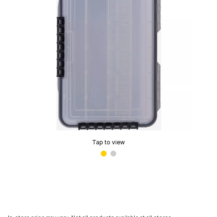
Tap to view