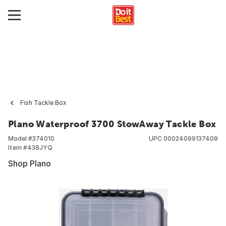
Fish Tackle Box
Plano Waterproof 3700 StowAway Tackle Box
Model #
374010
UPC
00024099137409
Item #
438JYQ
Shop Plano