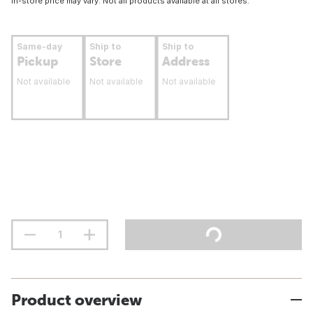
In-store price may vary. Not all products available at all stores.
Same-day
Ship to
Ship to
Pickup
Store
Address
Not available
Not available
Not available
Product overview