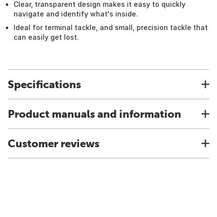
Clear, transparent design makes it easy to quickly
navigate and identify what's inside.
Ideal for terminal tackle, and small, precision tackle that
can easily get lost.
Specifications
Product manuals and information
Customer reviews