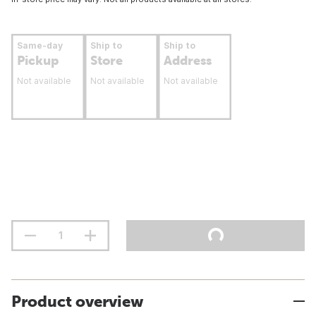
Same-day
Ship to
Ship to
Pickup
Store
Address
Not available
Not available
Not available
Product overview