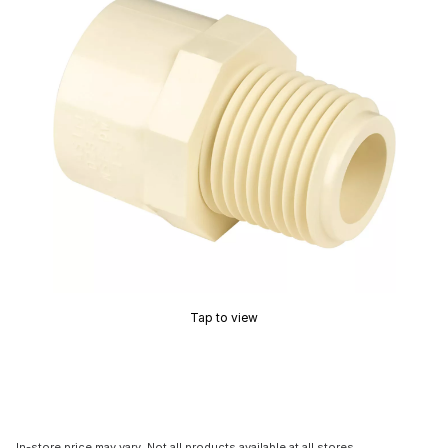
Tap to view
In-store price may vary. Not all products available at all stores.