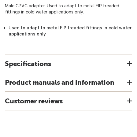
Male CPVC adapter. Used to adapt to metal FIP treaded
fittings in cold water applications only.
Used to adapt to metal FIP treaded fittings in cold water
applications only
Specifications
Product manuals and information
Customer reviews