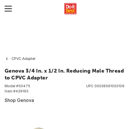
CPVC Adapter
Genova 3/4 In. x 1/2 In. Reducing Male Thread
to CPVC Adapter
Model #
50475
UPC
00038561003109
Item #
439165
Shop Genova