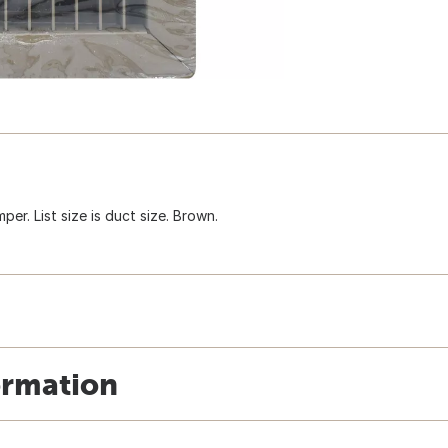
per. List size is duct size. Brown.
ormation