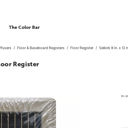
The Color Bar
ffusers
Floor & Baseboard Registers
Floor Register
Selkirk 8 In. x 12
Floor Register
In-s