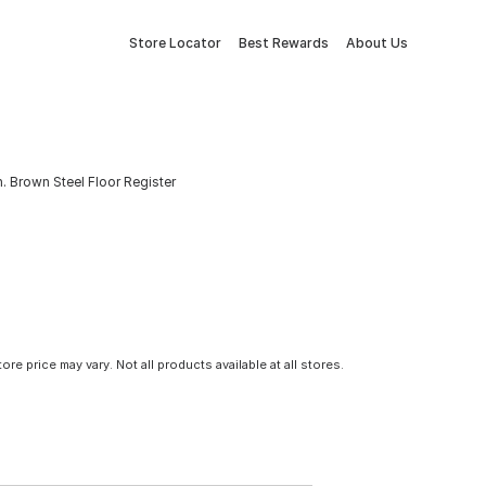
Store Locator
Best Rewards
About Us
 In. Brown Steel Floor Register
tore price may vary. Not all products available at all stores.