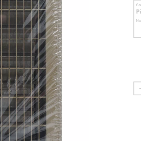
S
P
No