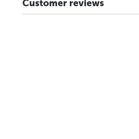
Customer reviews