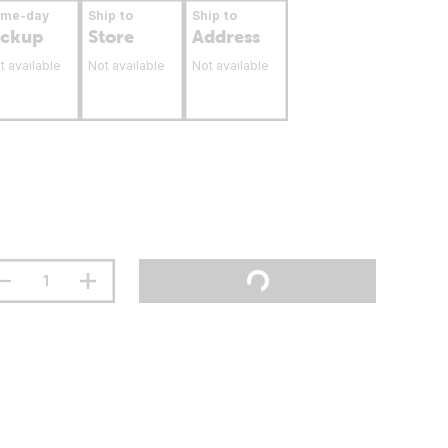
ame-day
Ship to
Ship to
ickup
Store
Address
t available
Not available
Not available