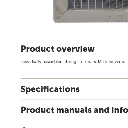
Product overview
Individually assembled strong steel bars. Multi-louver dam
Specifications
Product manuals and inf