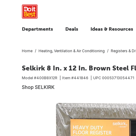
Departments
Deals
Ideas & Resources
Home
Heating, Ventilation & Air Conditioning
Registers & Di
Selkirk 8 In. x 12 In. Brown Steel 
Model #
400B8X12R
Item #
441846
UPC
00053713054471
Shop SELKIRK