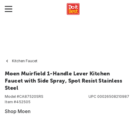
Kitchen Faucet
Moen Muirfield 1-Handle Lever Kitchen
Faucet with Side Spray, Spot Resist Stainless
Steel
Model #
CA87520SRS
UPC
00026508210987
Item #
452505
Shop Moen