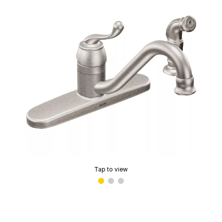
Tap to view