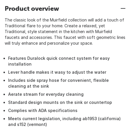
Product overview
The classic look of the Muirfield collection will add a touch of
Traditional flare to your home. Create a relaxed, yet
Traditional, style statement in the kitchen with Muirfield
faucets and accessories. This faucet with soft geometric lines
will truly enhance and personalize your space.
Features Duralock quick connect system for easy
installation
Lever handle makes it wasy to adjust the water
Includes side spray hose for convenient, flexible
cleaning at the sink
Aerate stream for everyday cleaning
Standard design mounts on the sink or countertop
Complies with ADA specifications
Meets current legislation, including ab1953 (california)
and s152 (vermont)