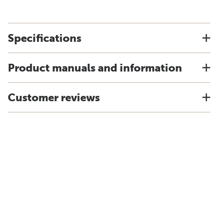
Specifications
Product manuals and information
Customer reviews