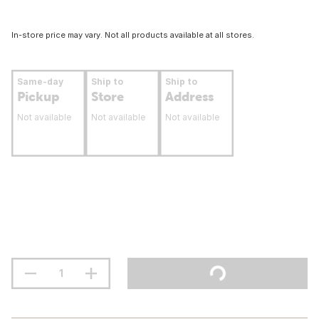
In-store price may vary. Not all products available at all stores.
Same-day
Ship to
Ship to
Pickup
Store
Address
Not available
Not available
Not available