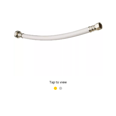
Tap to view