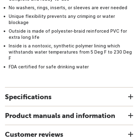
No washers, rings, inserts, or sleeves are ever needed
Unique flexibility prevents any crimping or water
blockage
Outside is made of polyester-braid reinforced PVC for
extra long life
Inside is a nontoxic, synthetic polymer lining which
withstands water temperatures from 5 Deg F to 230 Deg
F
FDA certified for safe drinking water
Specifications
Product manuals and information
Customer reviews