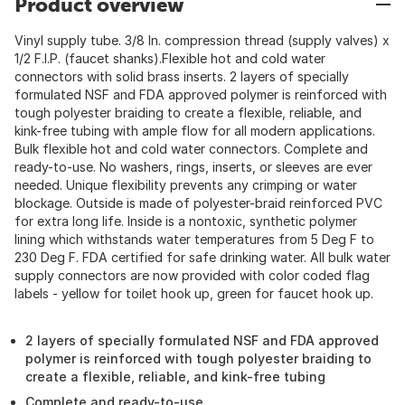
Product overview
Vinyl supply tube. 3/8 In. compression thread (supply valves) x
1/2 F.I.P. (faucet shanks).Flexible hot and cold water
connectors with solid brass inserts. 2 layers of specially
formulated NSF and FDA approved polymer is reinforced with
tough polyester braiding to create a flexible, reliable, and
kink-free tubing with ample flow for all modern applications.
Bulk flexible hot and cold water connectors. Complete and
ready-to-use. No washers, rings, inserts, or sleeves are ever
needed. Unique flexibility prevents any crimping or water
blockage. Outside is made of polyester-braid reinforced PVC
for extra long life. Inside is a nontoxic, synthetic polymer
lining which withstands water temperatures from 5 Deg F to
230 Deg F. FDA certified for safe drinking water. All bulk water
supply connectors are now provided with color coded flag
labels - yellow for toilet hook up, green for faucet hook up.
2 layers of specially formulated NSF and FDA approved
polymer is reinforced with tough polyester braiding to
create a flexible, reliable, and kink-free tubing
Complete and ready-to-use