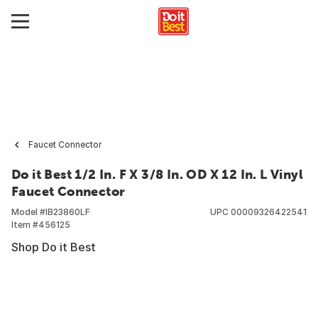
Faucet Connector
Do it Best 1/2 In. F X 3/8 In. OD X 12 In. L Vinyl
Faucet Connector
Model #
IB23860LF
UPC
00009326422541
Item #
456125
Shop Do it Best