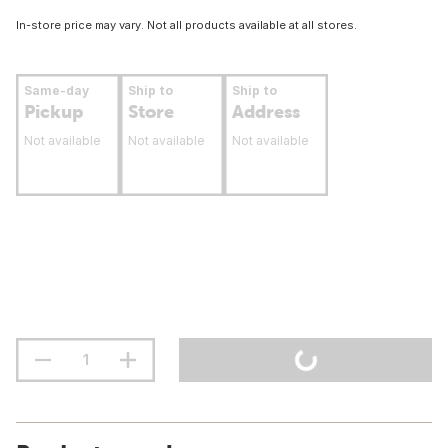
In-store price may vary. Not all products available at all stores.
Same-day
Ship to
Ship to
Pickup
Store
Address
Not available
Not available
Not available