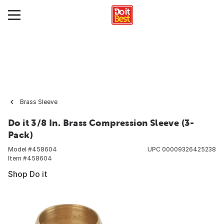
Brass Sleeve
Do it 3/8 In. Brass Compression Sleeve (3-
Pack)
Model #
458604
UPC
00009326425238
Item #
458604
Shop Do it