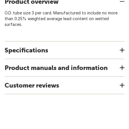
Product overview
O.D. tube size 3 per card. Manufactured to include no more
than 0.25% weighted average lead content on wetted
surfaces.
Specifications
Product manuals and information
Customer reviews