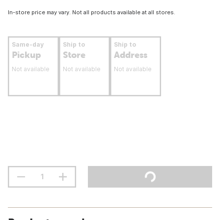
In-store price may vary. Not all products available at all stores.
Same-day
Ship to
Ship to
Pickup
Store
Address
Not available
Not available
Not available