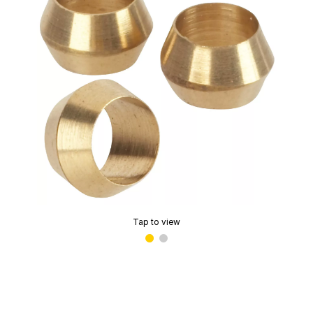
Tap to view